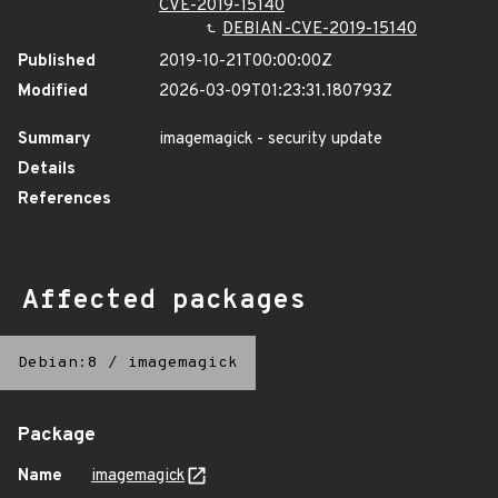
CVE-2019-15140
DEBIAN-CVE-2019-15140
Published
2019-10-21T00:00:00Z
Modified
2026-03-09T01:23:31.180793Z
Summary
imagemagick - security update
Details
References
Affected packages
Debian:8
/
imagemagick
Package
Name
imagemagick