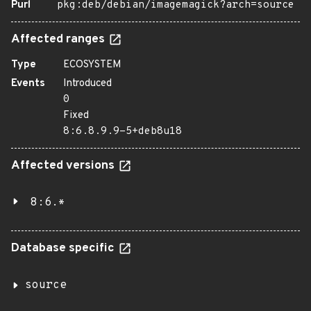
Purl
pkg:deb/debian/imagemagick?arch=source
Affected ranges
Type
ECOSYSTEM
Events
Introduced
0
Fixed
8:6.8.9.9-5+deb8u18
Affected versions
8:6.*
Database specific
source