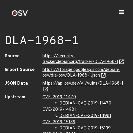
DLA-1968-1
Source
https://security-
tracker.debian.org/tracker/DLA-1968-1
Import Source
https://storage.googleapis.com/debian-
osv/dla-osv/DLA-1968-1.json
JSON Data
https://api.osv.dev/v1/vulns/DLA-1968-1
Upstream
CVE-2019-11470
DEBIAN-CVE-2019-11470
CVE-2019-14981
DEBIAN-CVE-2019-14981
CVE-2019-15139
DEBIAN-CVE-2019-15139