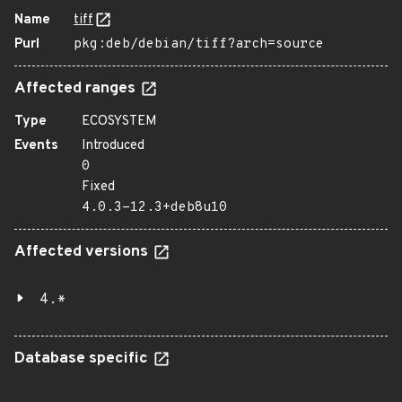
Name
tiff
Purl
pkg:deb/debian/tiff?arch=source
Affected ranges
Type
ECOSYSTEM
Events
Introduced
0
Fixed
4.0.3-12.3+deb8u10
Affected versions
4.*
Database specific