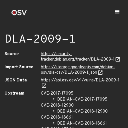
DLA-2009-1
Source
https://security-
tracker.debian.org/tracker/DLA-2009-1
Import Source
https://storage.googleapis.com/debian-
osv/dla-osv/DLA-2009-1.json
JSON Data
https://api.osv.dev/v1/vulns/DLA-2009-1
Upstream
CVE-2017-17095
DEBIAN-CVE-2017-17095
CVE-2018-12900
DEBIAN-CVE-2018-12900
CVE-2018-18661
DEBIAN-CVE-2018-18661