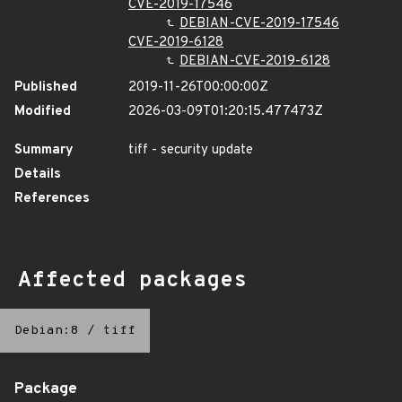
CVE-2019-17546
DEBIAN-CVE-2019-17546
CVE-2019-6128
DEBIAN-CVE-2019-6128
Published
2019-11-26T00:00:00Z
Modified
2026-03-09T01:20:15.477473Z
Summary
tiff - security update
Details
References
Affected packages
Debian:8
/
tiff
Package