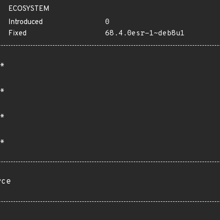
ECOSYSTEM
Introduced
0
Fixed
68.4.0esr-1~deb8u1
*
*
*
*
rce