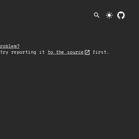
search
light_mode
roblem?
 try reporting it
to the source
first.