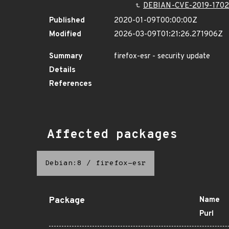
DEBIAN-CVE-2019-170
Published
2020-01-09T00:00:00Z
Modified
2026-03-09T01:21:26.271906Z
Summary
firefox-esr - security update
Details
References
Affected packages
Debian:8
/
firefox-esr
Package
Name
Purl