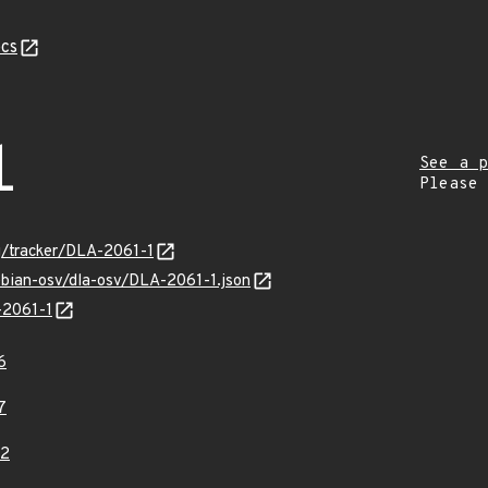
cs
1
See a p
Please
rg/tracker/DLA-2061-1
ebian-osv/dla-osv/DLA-2061-1.json
-2061-1
6
7
22