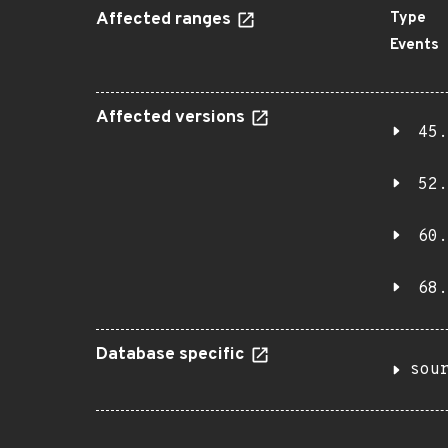
Affected ranges
Type
Events
Affected versions
45.
52.
60.
68.
Database specific
sou