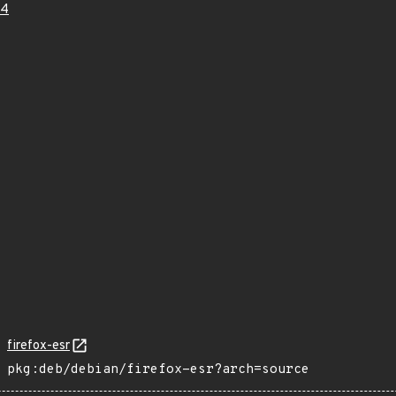
24
firefox-esr
pkg:deb/debian/firefox-esr?arch=source