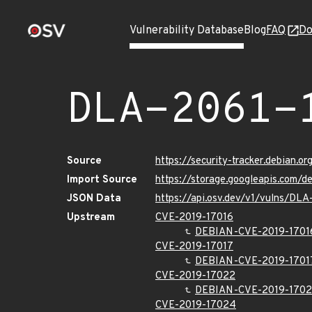
Vulnerability Database
Blog
FAQ
Do
DLA-2061-
Source
https://security-tracker.debian.o
Import Source
https://storage.googleapis.com/d
JSON Data
https://api.osv.dev/v1/vulns/DLA
Upstream
CVE-2019-17016
DEBIAN-CVE-2019-1701
CVE-2019-17017
DEBIAN-CVE-2019-1701
CVE-2019-17022
DEBIAN-CVE-2019-170
CVE-2019-17024