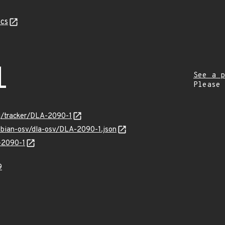
cs
1
See a p
Please
rg/tracker/DLA-2090-1
ebian-osv/dla-osv/DLA-2090-1.json
A-2090-1
9