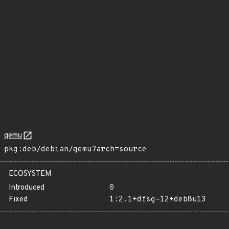
qemu
pkg:deb/debian/qemu?arch=source
ECOSYSTEM
Introduced
0
Fixed
1:2.1+dfsg-12+deb8u13