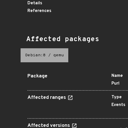
Details
References
Affected packages
Debian:8
/
qemu
Package
Name
Purl
Affected ranges
Type
Events
Affected versions