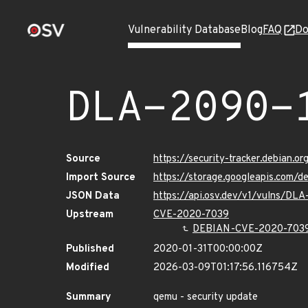
Vulnerability Database
Blog
FAQ
Do
DLA-2090-
Source
https://security-tracker.debian.o
Import Source
https://storage.googleapis.com/d
JSON Data
https://api.osv.dev/v1/vulns/DL
Upstream
CVE-2020-7039
DEBIAN-CVE-2020-703
Published
2020-01-31T00:00:00Z
Modified
2026-03-09T01:17:56.116754Z
Summary
qemu - security update