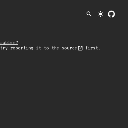
search
light_mode
roblem?
 try reporting it
to the source
first.