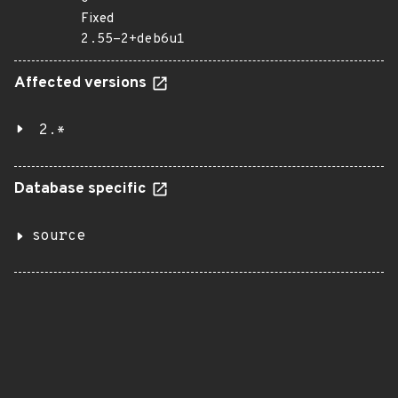
Fixed
2.55-2+deb6u1
Affected versions
2.*
Database specific
source