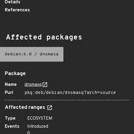
Details
References
Affected packages
Debian:6.0
/
dnsmasq
Package
Name
dnsmasq
Purl
pkg:deb/debian/dnsmasq?arch=source
Affected ranges
Type
ECOSYSTEM
Events
Introduced
0