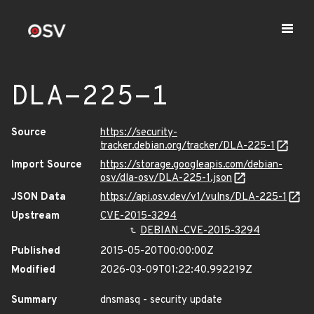
DLA-225-1
Source
https://security-
tracker.debian.org/tracker/DLA-225-1
Import Source
https://storage.googleapis.com/debian-
osv/dla-osv/DLA-225-1.json
JSON Data
https://api.osv.dev/v1/vulns/DLA-225-1
Upstream
CVE-2015-3294
DEBIAN-CVE-2015-3294
Published
2015-05-20T00:00:00Z
Modified
2026-03-09T01:22:40.992219Z
Summary
dnsmasq - security update