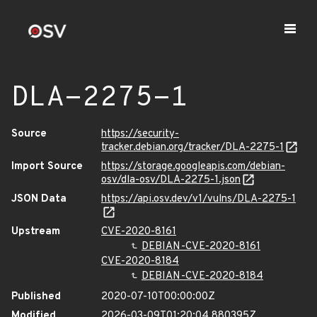
DLA-2275-1
Source
https://security-
tracker.debian.org/tracker/DLA-2275-1
Import Source
https://storage.googleapis.com/debian-
osv/dla-osv/DLA-2275-1.json
JSON Data
https://api.osv.dev/v1/vulns/DLA-2275-1
Upstream
CVE-2020-8161
DEBIAN-CVE-2020-8161
CVE-2020-8184
DEBIAN-CVE-2020-8184
Published
2020-07-10T00:00:00Z
Modified
2026-03-09T01:20:04.880395Z