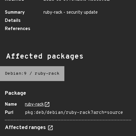
Summary
ruby-rack - security update
Details
References
Affected packages
Debian:9
/
ruby-rack
Package
Name
ruby-rack
Purl
pkg:deb/debian/ruby-rack?arch=source
Affected ranges