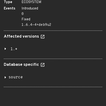
Type
ECOSYSTEM
Events
Introduced
0
Fixed
1.6.4-4+deb9u2
Affected versions
1.*
Database specific
source