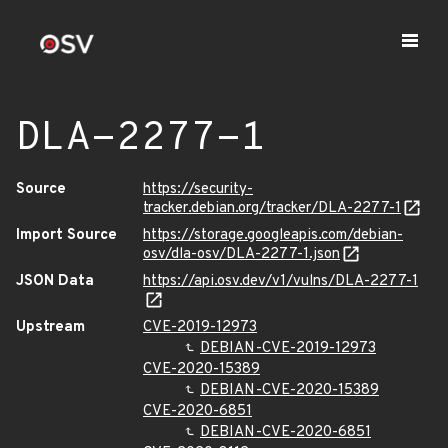
DLA-2277-1
Source
https://security-
tracker.debian.org/tracker/DLA-2277-1
Import Source
https://storage.googleapis.com/debian-
osv/dla-osv/DLA-2277-1.json
JSON Data
https://api.osv.dev/v1/vulns/DLA-2277-1
Upstream
CVE-2019-12973
DEBIAN-CVE-2019-12973
CVE-2020-15389
DEBIAN-CVE-2020-15389
CVE-2020-6851
DEBIAN-CVE-2020-6851