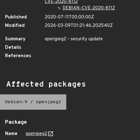
CVE-2020-8112
DEBIAN-CVE-2020-8112
Published
2020-07-11T00:00:00Z
Modified
2026-03-09T01:21:46.202540Z
Summary
openjpeg2 - security update
Details
References
Affected packages
Debian:9
/
openjpeg2
Package
Name
openjpeg2