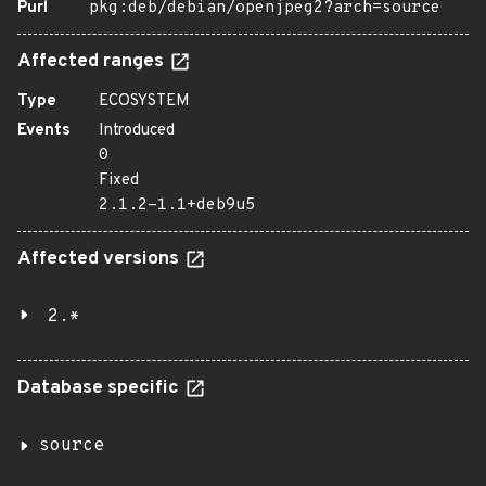
Purl
pkg:deb/debian/openjpeg2?arch=source
Affected ranges
Type
ECOSYSTEM
Events
Introduced
0
Fixed
2.1.2-1.1+deb9u5
Affected versions
2.*
Database specific
source