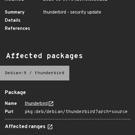
Summary
thunderbird - security update
Details
References
Affected packages
Debian:9
/
thunderbird
Package
Name
thunderbird
Purl
pkg:deb/debian/thunderbird?arch=source
Affected ranges