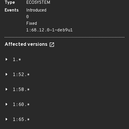
Type
ECOSYSTEM
Events
Introduced
0
Fixed
1:68.12.0-1~deb9u1
Affected versions
1.*
1:52.*
1:58.*
1:60.*
1:65.*