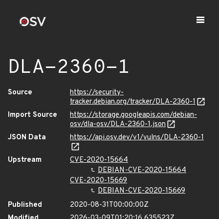
DLA-2360-1
Source
https://security-
tracker.debian.org/tracker/DLA-2360-1
Import Source
https://storage.googleapis.com/debian-
osv/dla-osv/DLA-2360-1.json
JSON Data
https://api.osv.dev/v1/vulns/DLA-2360-1
Upstream
CVE-2020-15664
DEBIAN-CVE-2020-15664
CVE-2020-15669
DEBIAN-CVE-2020-15669
Published
2020-08-31T00:00:00Z
Modified
2026-03-09T01:20:16.635523Z