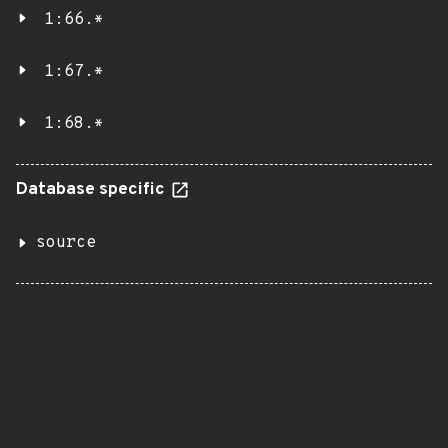
1:66.*
1:67.*
1:68.*
Database specific
source