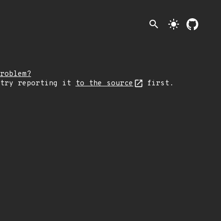
search
light_mode
roblem?
 try reporting it
to the source
first.