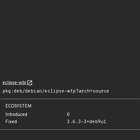
eclipse-wtp
pkg:deb/debian/eclipse-wtp?arch=source
ECOSYSTEM
Introduced
0
Fixed
3.6.3-3+deb9u1