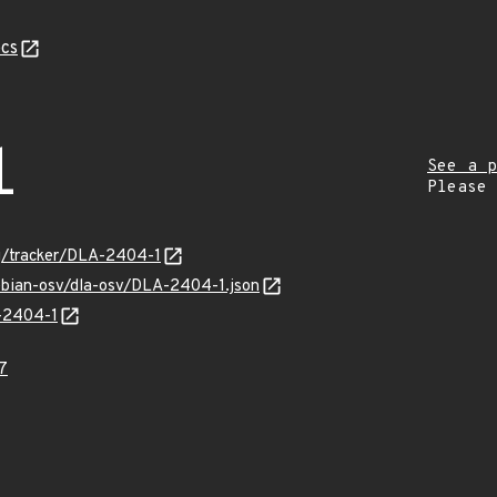
cs
1
See a p
Please
org/tracker/DLA-2404-1
debian-osv/dla-osv/DLA-2404-1.json
A-2404-1
7