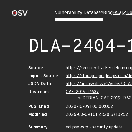
Vulnerability Database
Blog
FAQ
Do
DLA-2404-
Source
https://security-tracker.debian.
Import Source
https://storage.googleapis.com/
JSON Data
https://api.osv.dev/v1/vulns/DL
Upstream
CVE-2019-17637
DEBIAN-CVE-2019-1763
Published
2020-10-09T00:00:00Z
Modified
2026-03-09T01:21:28.571025Z
Summary
eclipse-wtp - security update