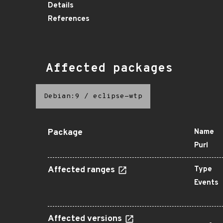
Details
References
Affected packages
Debian:9
/
eclipse-wtp
Package
Name
Purl
Affected ranges
Type
Events
Affected versions