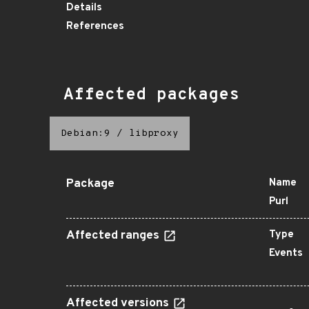
Details
References
Affected packages
Debian:9
/
libproxy
Package
Name
Purl
Affected ranges
Type
Events
Affected versions