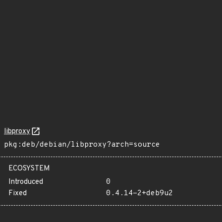
libproxy
pkg:deb/debian/libproxy?arch=source
ECOSYSTEM
Introduced
0
Fixed
0.4.14-2+deb9u2