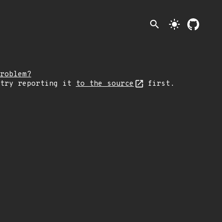
search
light_mode
roblem?
 try reporting it
to the source
first.