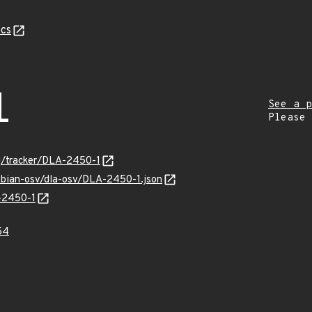
cs
1
See a p
Please
org/tracker/DLA-2450-1
debian-osv/dla-osv/DLA-2450-1.json
A-2450-1
54