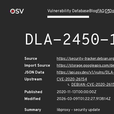
Vulnerability Database
Blog
FAQ
Do
DLA-2450-
Source
https://security-tracker.debian.
Import Source
https://storage.googleapis.com/
JSON Data
https://api.osv.dev/v1/vulns/DL
Upstream
CVE-2020-26154
DEBIAN-CVE-2020-261
Published
2020-11-13T00:00:00Z
Modified
2026-03-09T01:22:27.913814Z
Summary
libproxy - security update