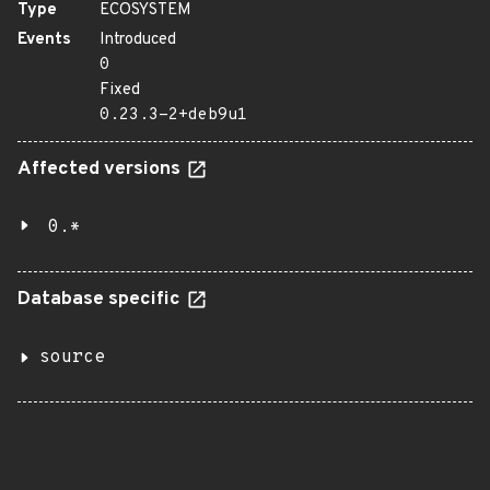
Type
ECOSYSTEM
Events
Introduced
0
Fixed
0.23.3-2+deb9u1
Affected versions
0.*
Database specific
source