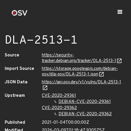
DLA-2513-1
Source
https://security-
tracker.debian.org/tracker/DLA-2513-1
Import Source
https://storage.googleapis.com/debian-
osv/dla-osv/DLA-2513-1.json
JSON Data
https://api.osv.dev/v1/vulns/DLA-2513-1
Upstream
CVE-2020-29361
DEBIAN-CVE-2020-29361
CVE-2020-29362
DEBIAN-CVE-2020-29362
Published
2021-01-04T00:00:00Z
Modified
2026-03-09T01:18:47.930575Z