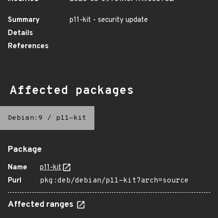
Summary
p11-kit - security update
Details
References
Affected packages
Debian:9
/
p11-kit
Package
Name
p11-kit
Purl
pkg:deb/debian/p11-kit?arch=source
Affected ranges