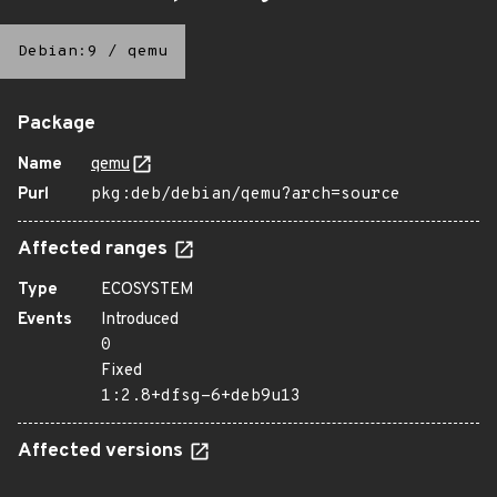
Debian:9
/
qemu
Package
Name
qemu
Purl
pkg:deb/debian/qemu?arch=source
Affected ranges
Type
ECOSYSTEM
Events
Introduced
0
Fixed
1:2.8+dfsg-6+deb9u13
Affected versions