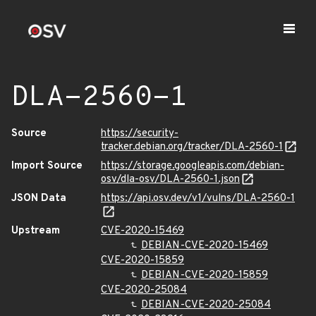
DLA-2560-1
Source
https://security-
tracker.debian.org/tracker/DLA-2560-1
Import Source
https://storage.googleapis.com/debian-
osv/dla-osv/DLA-2560-1.json
JSON Data
https://api.osv.dev/v1/vulns/DLA-2560-1
Upstream
CVE-2020-15469
DEBIAN-CVE-2020-15469
CVE-2020-15859
DEBIAN-CVE-2020-15859
CVE-2020-25084
DEBIAN-CVE-2020-25084