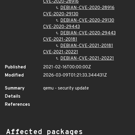
CVE-2020-28916
DEBIAN-CVE-2020-28916
CVE-2020-29130
DEBIAN-CVE-2020-29130
CVE-2020-29443
DEBIAN-CVE-2020-29443
CVE-2021-20181
DEBIAN-CVE-2021-20181
CVE-2021-20221
DEBIAN-CVE-2021-20221
Published
2021-02-16T00:00:00Z
Modified
2026-03-09T01:21:33.344431Z
Summary
qemu - security update
Details
References
Affected packages