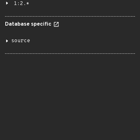
1:2.*
Database specific
source