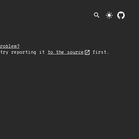
search
light_mode
roblem?
 try reporting it
to the source
first.