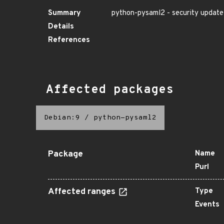
Summary
python-pysaml2 - security update
Details
References
Affected packages
Debian:9
/
python-pysaml2
Package
Name
Purl
Affected ranges
Type
Events