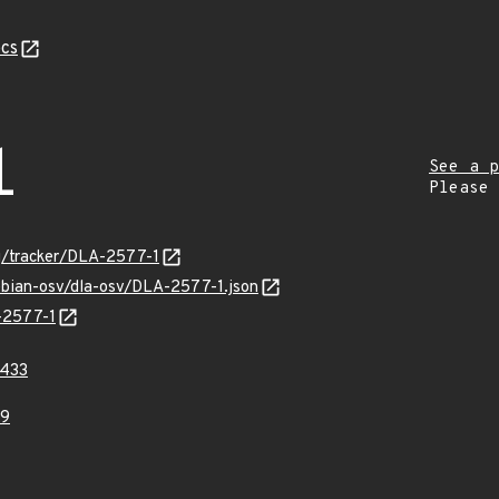
cs
1
See a p
Please
rg/tracker/DLA-2577-1
ebian-osv/dla-osv/DLA-2577-1.json
A-2577-1
433
39