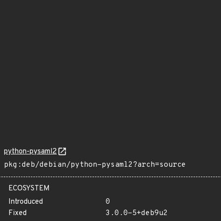
python-pysaml2
pkg:deb/debian/python-pysaml2?arch=source
ECOSYSTEM
Introduced
0
Fixed
3.0.0-5+deb9u2