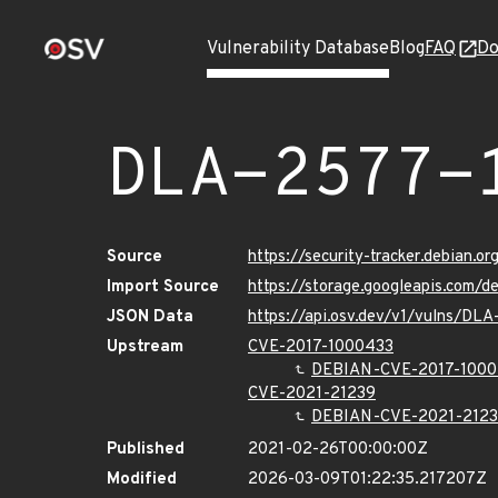
Vulnerability Database
Blog
FAQ
Do
DLA-2577-
Source
https://security-tracker.debian.o
Import Source
https://storage.googleapis.com/d
JSON Data
https://api.osv.dev/v1/vulns/DL
Upstream
CVE-2017-1000433
DEBIAN-CVE-2017-1000
CVE-2021-21239
DEBIAN-CVE-2021-212
Published
2021-02-26T00:00:00Z
Modified
2026-03-09T01:22:35.217207Z