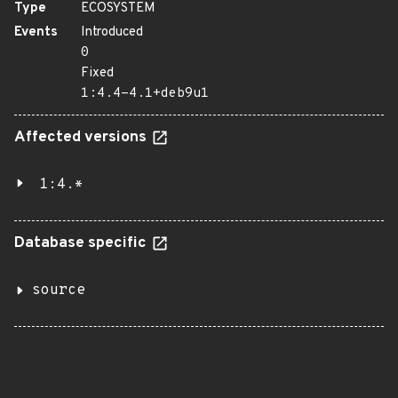
Type
ECOSYSTEM
Events
Introduced
0
Fixed
1:4.4-4.1+deb9u1
Affected versions
1:4.*
Database specific
source