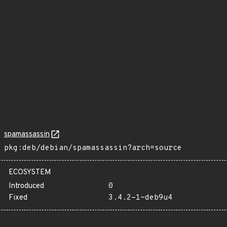
spamassassin
pkg:deb/debian/spamassassin?arch=source
ECOSYSTEM
Introduced
0
Fixed
3.4.2-1~deb9u4