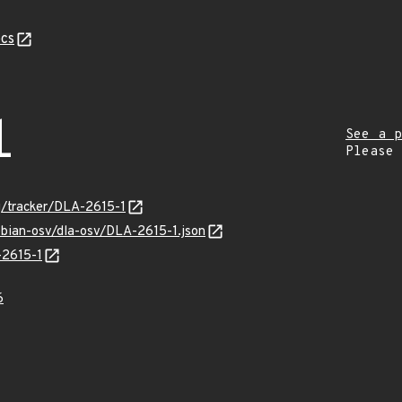
cs
1
See a p
Please
rg/tracker/DLA-2615-1
ebian-osv/dla-osv/DLA-2615-1.json
-2615-1
6