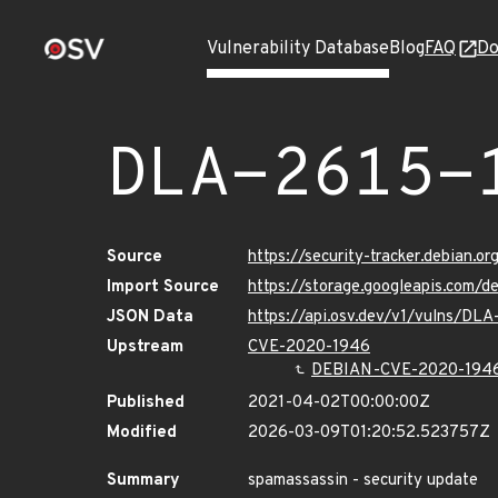
Vulnerability Database
Blog
FAQ
Do
DLA-2615-
Source
https://security-tracker.debian.o
Import Source
https://storage.googleapis.com/d
JSON Data
https://api.osv.dev/v1/vulns/DLA
Upstream
CVE-2020-1946
DEBIAN-CVE-2020-194
Published
2021-04-02T00:00:00Z
Modified
2026-03-09T01:20:52.523757Z
Summary
spamassassin - security update