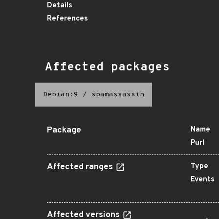
Details
References
Affected packages
Debian:9
/
spamassassin
Package
Name
Purl
Affected ranges
Type
Events
Affected versions