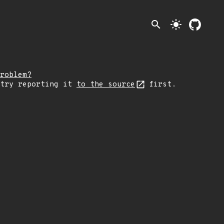
search
light_mode
roblem?
 try reporting it
to the source
first.