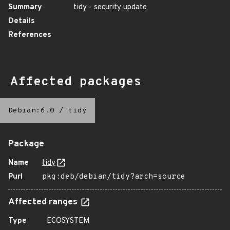
Summary
tidy - security update
Details
References
Affected packages
Debian:6.0
/
tidy
Package
Name
tidy
Purl
pkg:deb/debian/tidy?arch=source
Affected ranges
Type
ECOSYSTEM