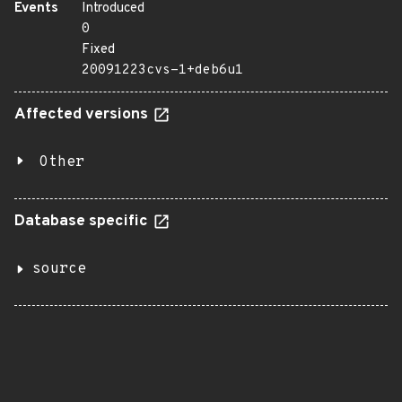
Events
Introduced
0
Fixed
20091223cvs-1+deb6u1
Affected versions
Other
Database specific
source