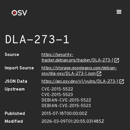
DLA-273-1
Source
https://security-
tracker.debian.org/tracker/DLA-273-1
Import Source
https://storage.googleapis.com/debian-
osv/dla-osv/DLA-273-1.json
JSON Data
https://api.osv.dev/v1/vulns/DLA-273-1
Upstream
CVE-2015-5522
CVE-2015-5523
DEBIAN-CVE-2015-5522
DEBIAN-CVE-2015-5523
Published
2015-07-18T00:00:00Z
Modified
2026-03-09T01:20:55.031485Z