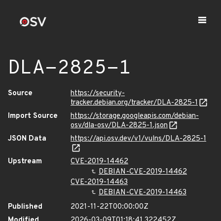
DLA-2825-1
Source
https://security-
tracker.debian.org/tracker/DLA-2825-1
Import Source
https://storage.googleapis.com/debian-
osv/dla-osv/DLA-2825-1.json
JSON Data
https://api.osv.dev/v1/vulns/DLA-2825-1
Upstream
CVE-2019-14462
DEBIAN-CVE-2019-14462
CVE-2019-14463
DEBIAN-CVE-2019-14463
Published
2021-11-22T00:00:00Z
Modified
2026-03-09T01:18:41.322452Z