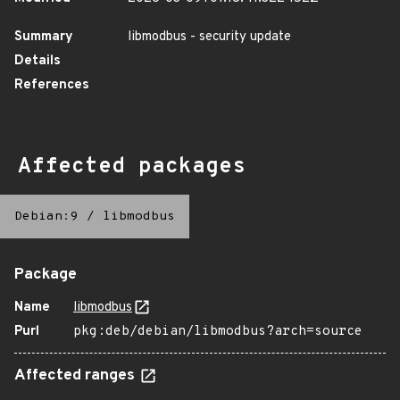
Summary
libmodbus - security update
Details
References
Affected packages
Debian:9
/
libmodbus
Package
Name
libmodbus
Purl
pkg:deb/debian/libmodbus?arch=source
Affected ranges