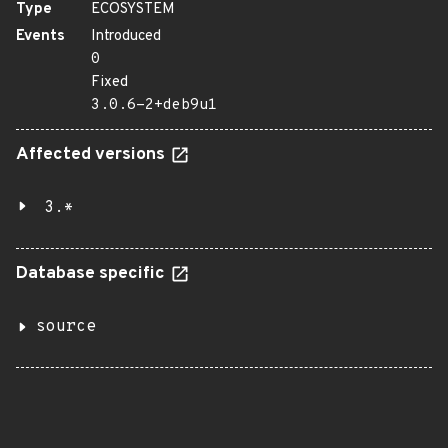
Type
ECOSYSTEM
Events
Introduced
0
Fixed
3.0.6-2+deb9u1
Affected versions
3.*
Database specific
source