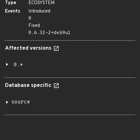
Type
ECOSYSTEM
Events
Introduced
0
Fixed
0.6.32-2+deb9u1
Affected versions
0.*
Database specific
source