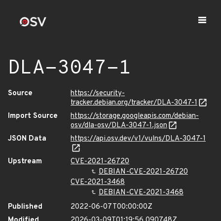
DLA-3047-1
Source
https://security-
tracker.debian.org/tracker/DLA-3047-1
Import Source
https://storage.googleapis.com/debian-
osv/dla-osv/DLA-3047-1.json
JSON Data
https://api.osv.dev/v1/vulns/DLA-3047-1
Upstream
CVE-2021-26720
DEBIAN-CVE-2021-26720
CVE-2021-3468
DEBIAN-CVE-2021-3468
Published
2022-06-07T00:00:00Z
Modified
2026-03-09T01:19:56.090748Z