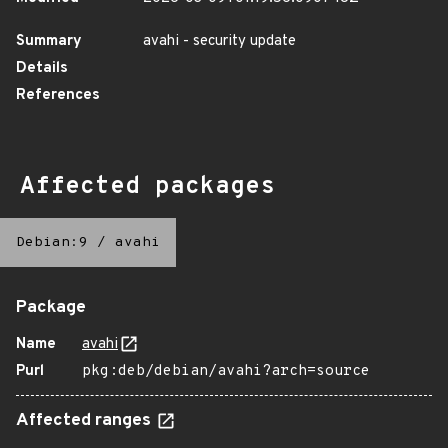
Summary
avahi - security update
Details
References
Affected packages
Debian:9
/
avahi
Package
Name
avahi
Purl
pkg:deb/debian/avahi?arch=source
Affected ranges