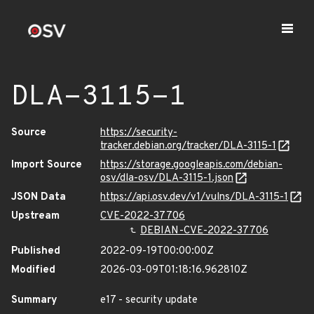
DLA-3115-1
Source
https://security-
tracker.debian.org/tracker/DLA-3115-1
Import Source
https://storage.googleapis.com/debian-
osv/dla-osv/DLA-3115-1.json
JSON Data
https://api.osv.dev/v1/vulns/DLA-3115-1
Upstream
CVE-2022-37706
DEBIAN-CVE-2022-37706
Published
2022-09-19T00:00:00Z
Modified
2026-03-09T01:18:16.962810Z
Summary
e17 - security update