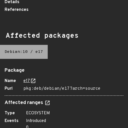
Details
References
Affected packages
Debian:10
/
e17
Package
Name
e17
Purl
pkg:deb/debian/e17?arch=source
Affected ranges
Type
ECOSYSTEM
Events
Introduced
0