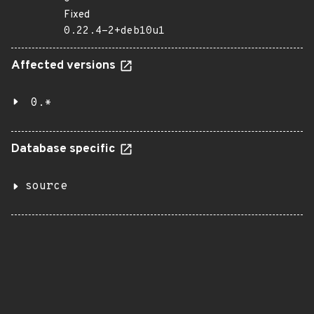
Fixed
0.22.4-2+deb10u1
Affected versions
0.*
Database specific
source