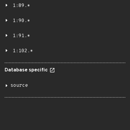
1:89.*
1:90.*
1:91.*
1:102.*
Database specific
source