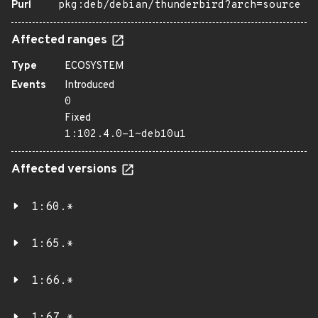
Purl
pkg:deb/debian/thunderbird?arch=source
Affected ranges
Type
ECOSYSTEM
Events
Introduced
0
Fixed
1:102.4.0-1~deb10u1
Affected versions
1:60.*
1:65.*
1:66.*