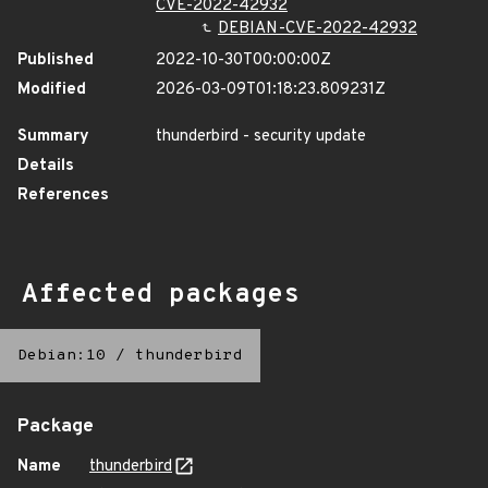
CVE-2022-42932
DEBIAN-CVE-2022-42932
Published
2022-10-30T00:00:00Z
Modified
2026-03-09T01:18:23.809231Z
Summary
thunderbird - security update
Details
References
Affected packages
Debian:10
/
thunderbird
Package
Name
thunderbird