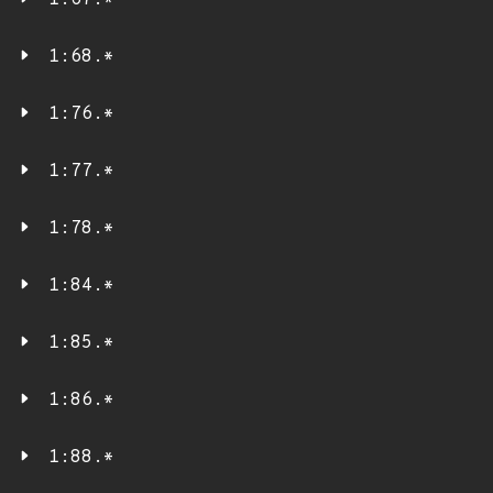
1:67.*
1:68.*
1:76.*
1:77.*
1:78.*
1:84.*
1:85.*
1:86.*
1:88.*