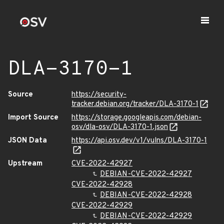
DLA-3170-1
Source
https://security-
tracker.debian.org/tracker/DLA-3170-1
Import Source
https://storage.googleapis.com/debian-
osv/dla-osv/DLA-3170-1.json
JSON Data
https://api.osv.dev/v1/vulns/DLA-3170-1
Upstream
CVE-2022-42927
DEBIAN-CVE-2022-42927
CVE-2022-42928
DEBIAN-CVE-2022-42928
CVE-2022-42929
DEBIAN-CVE-2022-42929