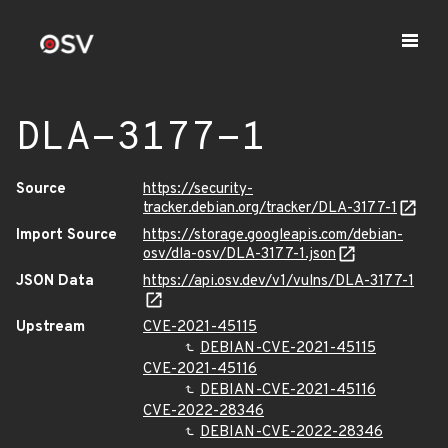
DLA-3177-1
Source
https://security-
tracker.debian.org/tracker/DLA-3177-1
Import Source
https://storage.googleapis.com/debian-
osv/dla-osv/DLA-3177-1.json
JSON Data
https://api.osv.dev/v1/vulns/DLA-3177-1
Upstream
CVE-2021-45115
DEBIAN-CVE-2021-45115
CVE-2021-45116
DEBIAN-CVE-2021-45116
CVE-2022-28346
DEBIAN-CVE-2022-28346