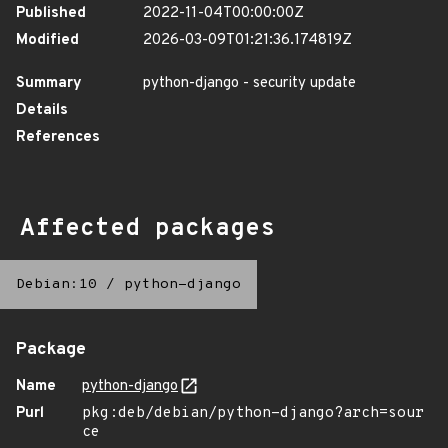
Published
2022-11-04T00:00:00Z
Modified
2026-03-09T01:21:36.174819Z
Summary
python-django - security update
Details
References
Affected packages
Debian:10
/
python-django
Package
Name
python-django
Purl
pkg:deb/debian/python-django?arch=sour
ce