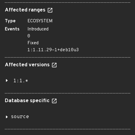
Affected ranges
Type
ECOSYSTEM
Events
Introduced
0
Fixed
1:1.11.29-1+deb10u3
Affected versions
1:1.*
Database specific
source