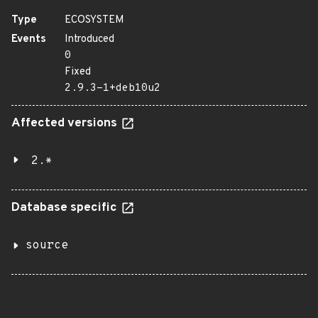
Type
ECOSYSTEM
Events
Introduced
0
Fixed
2.9.3-1+deb10u2
Affected versions
2.*
Database specific
source