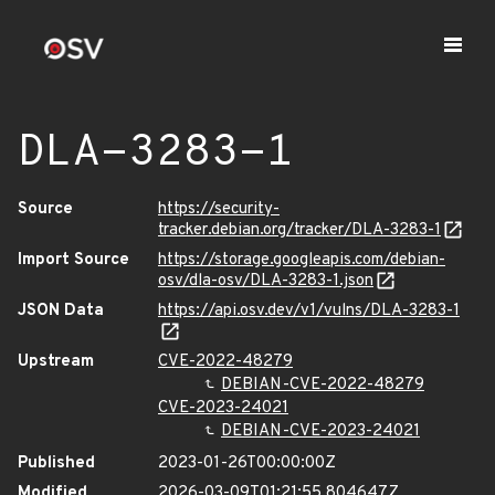
DLA-3283-1
Source
https://security-
tracker.debian.org/tracker/DLA-3283-1
Import Source
https://storage.googleapis.com/debian-
osv/dla-osv/DLA-3283-1.json
JSON Data
https://api.osv.dev/v1/vulns/DLA-3283-1
Upstream
CVE-2022-48279
DEBIAN-CVE-2022-48279
CVE-2023-24021
DEBIAN-CVE-2023-24021
Published
2023-01-26T00:00:00Z
Modified
2026-03-09T01:21:55.804647Z