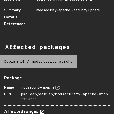
Summary
modsecurity-apache - security update
Details
References
Affected packages
Debian:10
/
modsecurity-apache
Package
Name
modsecurity-apache
Purl
pkg:deb/debian/modsecurity-apache?arch
=source
Affected ranges