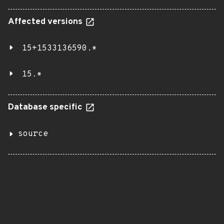
Affected versions
15+1533136590.*
15.*
Database specific
source