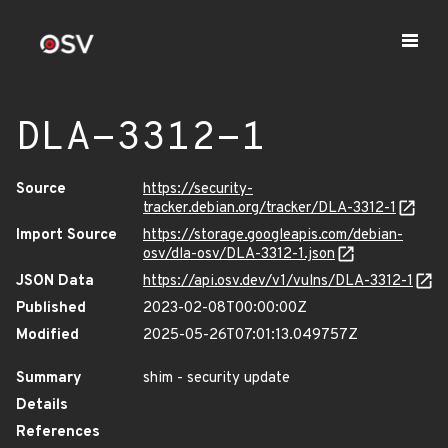
DLA-3312-1
Source
https://security-
tracker.debian.org/tracker/DLA-3312-1
Import Source
https://storage.googleapis.com/debian-
osv/dla-osv/DLA-3312-1.json
JSON Data
https://api.osv.dev/v1/vulns/DLA-3312-1
Published
2023-02-08T00:00:00Z
Modified
2025-05-26T07:01:13.049757Z
Summary
shim - security update
Details
References