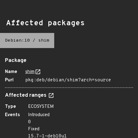
Affected packages
Debian:10
/
shim
Package
Name
shim
Purl
pkg:deb/debian/shim?arch=source
Affected ranges
Type
ECOSYSTEM
Events
Introduced
0
Fixed
15.7-1~deb10u1