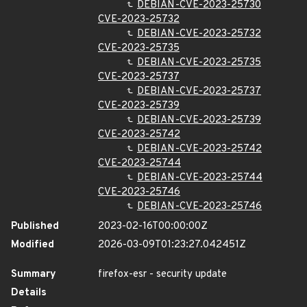
DEBIAN-CVE-2023-25730
CVE-2023-25732
DEBIAN-CVE-2023-25732
CVE-2023-25735
DEBIAN-CVE-2023-25735
CVE-2023-25737
DEBIAN-CVE-2023-25737
CVE-2023-25739
DEBIAN-CVE-2023-25739
CVE-2023-25742
DEBIAN-CVE-2023-25742
CVE-2023-25744
DEBIAN-CVE-2023-25744
CVE-2023-25746
DEBIAN-CVE-2023-25746
Published
2023-02-16T00:00:00Z
Modified
2026-03-09T01:23:27.042451Z
Summary
firefox-esr - security update
Details