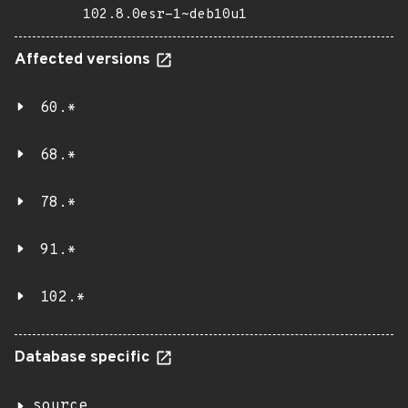
102.8.0esr-1~deb10u1
Affected versions
60.*
68.*
78.*
91.*
102.*
Database specific
source