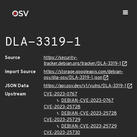
DLA-3319-1
Source
https://security-
tracker.debian.org/tracker/DLA-3319-1
Import Source
https://storage.googleapis.com/debian-
osv/dla-osv/DLA-3319-1.json
JSON Data
https://api.osv.dev/v1/vulns/DLA-3319-1
Upstream
CVE-2023-0767
DEBIAN-CVE-2023-0767
CVE-2023-25728
DEBIAN-CVE-2023-25728
CVE-2023-25729
DEBIAN-CVE-2023-25729
CVE-2023-25730