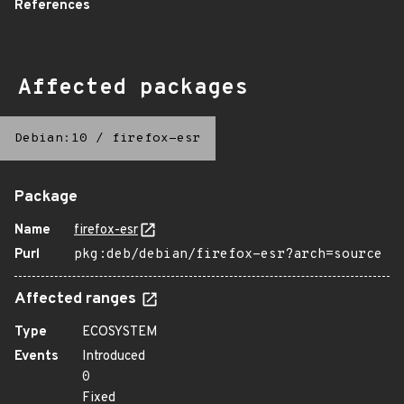
References
Affected packages
Debian:10
/
firefox-esr
Package
Name
firefox-esr
Purl
pkg:deb/debian/firefox-esr?arch=source
Affected ranges
Type
ECOSYSTEM
Events
Introduced
0
Fixed