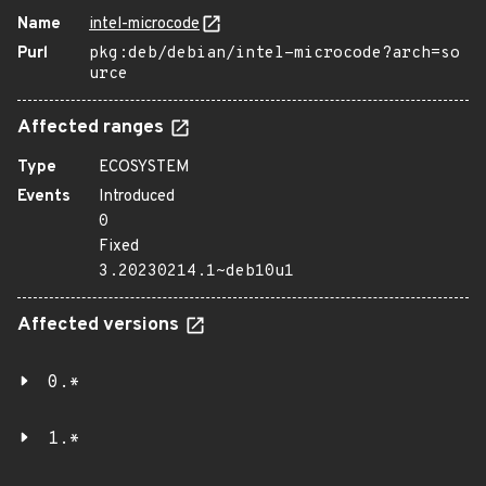
Name
intel-microcode
Purl
pkg:deb/debian/intel-microcode?arch=so
urce
Affected ranges
Type
ECOSYSTEM
Events
Introduced
0
Fixed
3.20230214.1~deb10u1
Affected versions
0.*
1.*