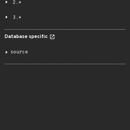
2.*
3.*
Database specific
source