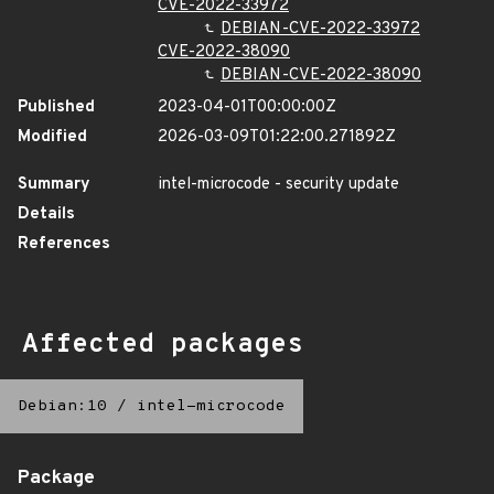
CVE-2022-33972
DEBIAN-CVE-2022-33972
CVE-2022-38090
DEBIAN-CVE-2022-38090
Published
2023-04-01T00:00:00Z
Modified
2026-03-09T01:22:00.271892Z
Summary
intel-microcode - security update
Details
References
Affected packages
Debian:10
/
intel-microcode
Package