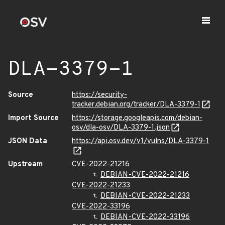
DLA-3379-1
Source
https://security-
tracker.debian.org/tracker/DLA-3379-1
Import Source
https://storage.googleapis.com/debian-
osv/dla-osv/DLA-3379-1.json
JSON Data
https://api.osv.dev/v1/vulns/DLA-3379-1
Upstream
CVE-2022-21216
DEBIAN-CVE-2022-21216
CVE-2022-21233
DEBIAN-CVE-2022-21233
CVE-2022-33196
DEBIAN-CVE-2022-33196