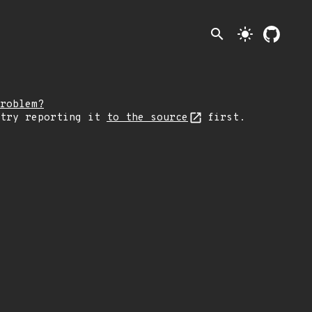
search
light_mode
roblem?
 try reporting it
to the source
first.