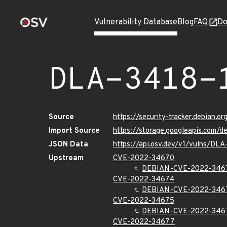
Vulnerability Database
Blog
FAQ
Do
DLA-3418-
Source
https://security-tracker.debian.o
Import Source
https://storage.googleapis.com/d
JSON Data
https://api.osv.dev/v1/vulns/DLA
Upstream
CVE-2022-34670
DEBIAN-CVE-2022-346
CVE-2022-34674
DEBIAN-CVE-2022-346
CVE-2022-34675
DEBIAN-CVE-2022-346
CVE-2022-34677