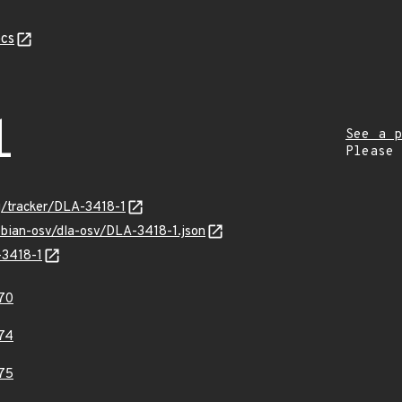
cs
1
See a p
Please
rg/tracker/DLA-3418-1
ebian-osv/dla-osv/DLA-3418-1.json
-3418-1
70
74
75