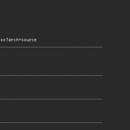
0xx?arch=source