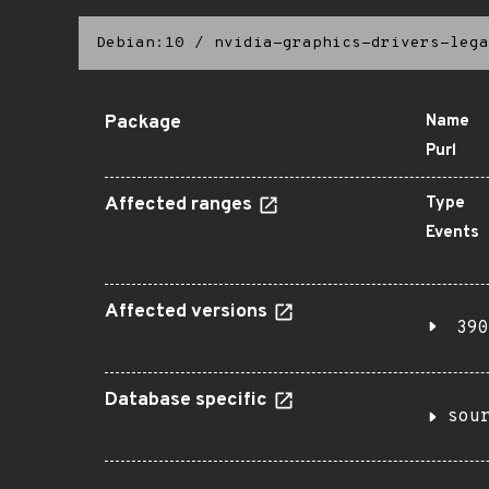
Debian:10
/
nvidia-graphics-drivers-lega
Package
Name
Purl
Affected ranges
Type
Events
Affected versions
390
Database specific
sou