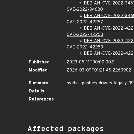
DEBIAN-CVE-2022-346
CVE-2022-34680
DEBIAN-CVE-2022-346
CVE-2022-42257
DEBIAN-CVE-2022-422
CVE-2022-42258
DEBIAN-CVE-2022-422
CVE-2022-42259
DEBIAN-CVE-2022-422
Published
2023-05-11T00:00:00Z
Modified
2026-03-09T01:21:48.226090Z
Summary
nvidia-graphics-drivers-legacy-39
Details
References
Affected packages