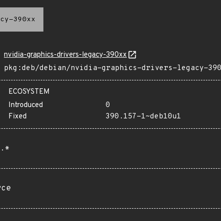
cy-390xx
nvidia-graphics-drivers-legacy-390xx
pkg:deb/debian/nvidia-graphics-drivers-legacy-39
ECOSYSTEM
Introduced
0
Fixed
390.157-1~deb10u1
.*
rce