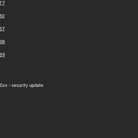
77
80
57
58
59
0xx - security update