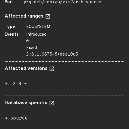
Purl
pkg:deb/debian/vim?arch=source
Affected ranges
Type
ECOSYSTEM
Events
Introduced
0
Fixed
2:8.1.0875-5+deb10u5
Affected versions
2:8.*
Database specific
source