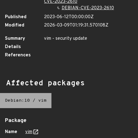
CVE-2023-2610
DEBIAN-CVE-2023-2610
Published
2023-06-12T00:00:00Z
Modified
2026-03-09T01:19:31.570108Z
Summary
vim - security update
Details
References
Affected packages
Debian:10
/
vim
Package
Name
vim