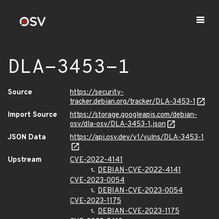
DLA-3453-1
Source
https://security-
tracker.debian.org/tracker/DLA-3453-1
Import Source
https://storage.googleapis.com/debian-
osv/dla-osv/DLA-3453-1.json
JSON Data
https://api.osv.dev/v1/vulns/DLA-3453-1
Upstream
CVE-2022-4141
DEBIAN-CVE-2022-4141
CVE-2023-0054
DEBIAN-CVE-2023-0054
CVE-2023-1175
DEBIAN-CVE-2023-1175