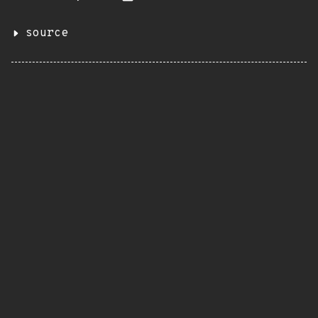
source