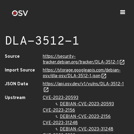
DLA-3512-1
Source
https://security-
tracker.debian.org/tracker/DLA-3512-1
Import Source
https://storage.googleapis.com/debian-
osv/dla-osv/DLA-3512-1.json
JSON Data
https://api.osv.dev/v1/vulns/DLA-3512-1
Upstream
CVE-2023-20593
DEBIAN-CVE-2023-20593
CVE-2023-2156
DEBIAN-CVE-2023-2156
CVE-2023-31248
DEBIAN-CVE-2023-31248