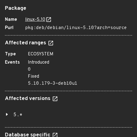
Package
Name
linux-5.10
Purl
pkg:deb/debian/linux-5.10?arch=source
Affected ranges
Type
ECOSYSTEM
Events
Introduced
0
Fixed
5.10.179-3~deb10u1
Affected versions
5.*
Database specific