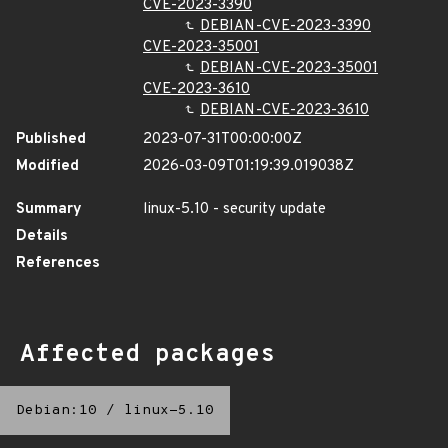
CVE-2023-3390
DEBIAN-CVE-2023-3390
CVE-2023-35001
DEBIAN-CVE-2023-35001
CVE-2023-3610
DEBIAN-CVE-2023-3610
Published
2023-07-31T00:00:00Z
Modified
2026-03-09T01:19:39.019038Z
Summary
linux-5.10 - security update
Details
References
Affected packages
Debian:10
/
linux-5.10