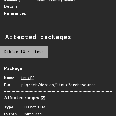
Details
References
Affected packages
Debian:10
/
linux
Package
Name
linux
Purl
pkg:deb/debian/linux?arch=source
Affected ranges
Type
ECOSYSTEM
Events
Introduced