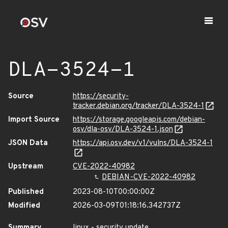
DLA-3524-1
Source
https://security-
tracker.debian.org/tracker/DLA-3524-1
Import Source
https://storage.googleapis.com/debian-
osv/dla-osv/DLA-3524-1.json
JSON Data
https://api.osv.dev/v1/vulns/DLA-3524-1
Upstream
CVE-2022-40982
DEBIAN-CVE-2022-40982
Published
2023-08-10T00:00:00Z
Modified
2026-03-09T01:18:16.342737Z
Summary
linux - security update