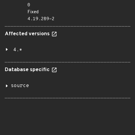
0
Fixed
4.19.289-2
Affected versions
4.*
Database specific
source