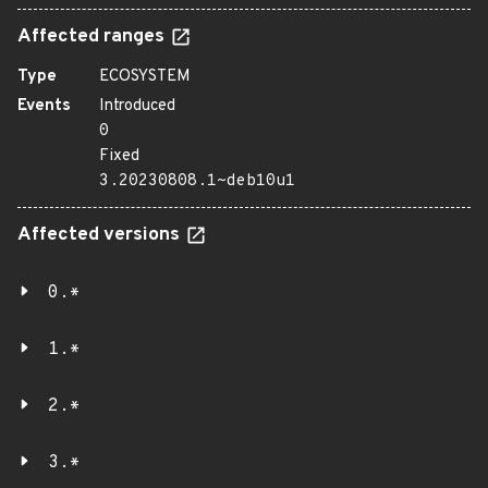
Affected ranges
Type
ECOSYSTEM
Events
Introduced
0
Fixed
3.20230808.1~deb10u1
Affected versions
0.*
1.*
2.*
3.*