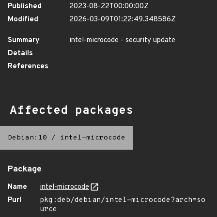
Published
2023-08-22T00:00:00Z
Modified
2026-03-09T01:22:49.348586Z
Summary
intel-microcode - security update
Details
References
Affected packages
Debian:10
/
intel-microcode
Package
Name
intel-microcode
Purl
pkg:deb/debian/intel-microcode?arch=so
urce