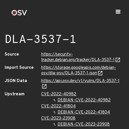
DLA-3537-1
Source
https://security-
tracker.debian.org/tracker/DLA-3537-1
Import Source
https://storage.googleapis.com/debian-
osv/dla-osv/DLA-3537-1.json
JSON Data
https://api.osv.dev/v1/vulns/DLA-3537-1
Upstream
CVE-2022-40982
DEBIAN-CVE-2022-40982
CVE-2022-41804
DEBIAN-CVE-2022-41804
CVE-2023-23908
DEBIAN-CVE-2023-23908