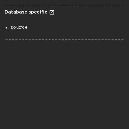
Database specific
source