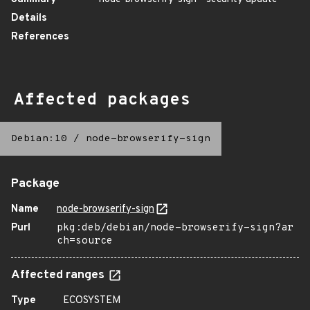
Details
References
Affected packages
Debian:10
/
node-browserify-sign
Package
Name
node-browserify-sign
Purl
pkg:deb/debian/node-browserify-sign?ar
ch=source
Affected ranges
Type
ECOSYSTEM