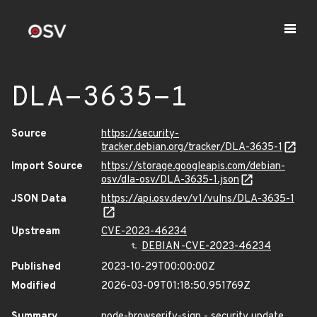
DLA-3635-1
Source
https://security-
tracker.debian.org/tracker/DLA-3635-1
Import Source
https://storage.googleapis.com/debian-
osv/dla-osv/DLA-3635-1.json
JSON Data
https://api.osv.dev/v1/vulns/DLA-3635-1
Upstream
CVE-2023-46234
DEBIAN-CVE-2023-46234
Published
2023-10-29T00:00:00Z
Modified
2026-03-09T01:18:50.951769Z
Summary
node-browserify-sign - security update