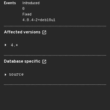
Events
Introduced
0
Fixed
4.0.4-2+deb10u1
Affected versions
4.*
Database specific
source