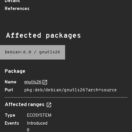
Details
References
Affected packages
Debian:6.0
/
gnutls26
Package
Name
gnutls26
Purl
pkg:deb/debian/gnutls26?arch=source
Affected ranges
Type
ECOSYSTEM
Events
Introduced
0