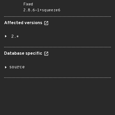
Fixed
2.8.6-1+squeeze6
Affected versions
2.*
Database specific
source