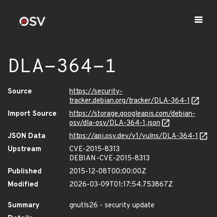
DLA-364-1
Source
https://security-
tracker.debian.org/tracker/DLA-364-1
Import Source
https://storage.googleapis.com/debian-
osv/dla-osv/DLA-364-1.json
JSON Data
https://api.osv.dev/v1/vulns/DLA-364-1
Upstream
CVE-2015-8313
DEBIAN-CVE-2015-8313
Published
2015-12-08T00:00:00Z
Modified
2026-03-09T01:17:54.753867Z
Summary
gnutls26 - security update