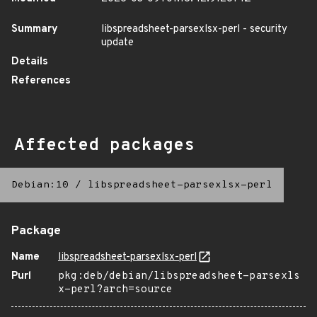
Summary
libspreadsheet-parsexlsx-perl - security
update
Details
References
Affected packages
Debian:10
/
libspreadsheet-parsexlsx-perl
Package
Name
libspreadsheet-parsexlsx-perl
Purl
pkg:deb/debian/libspreadsheet-parsexls
x-perl?arch=source