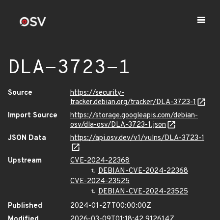
DLA-3723-1
Source
https://security-
tracker.debian.org/tracker/DLA-3723-1
Import Source
https://storage.googleapis.com/debian-
osv/dla-osv/DLA-3723-1.json
JSON Data
https://api.osv.dev/v1/vulns/DLA-3723-1
Upstream
CVE-2024-22368
DEBIAN-CVE-2024-22368
CVE-2024-23525
DEBIAN-CVE-2024-23525
Published
2024-01-27T00:00:00Z
Modified
2026-03-09T01:18:42.912614Z