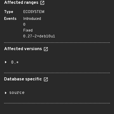
Affected ranges
Type
ECOSYSTEM
Events
Introduced
0
Fixed
0.27-2+deb10u1
Affected versions
0.*
Database specific
source