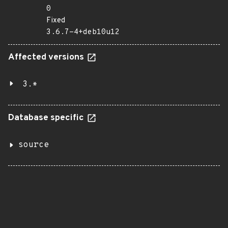
0
Fixed
3.6.7-4+deb10u12
Affected versions
3.*
Database specific
source