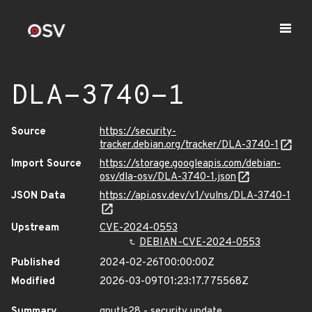
DLA-3740-1
Source
https://security-
tracker.debian.org/tracker/DLA-3740-1
Import Source
https://storage.googleapis.com/debian-
osv/dla-osv/DLA-3740-1.json
JSON Data
https://api.osv.dev/v1/vulns/DLA-3740-1
Upstream
CVE-2024-0553
DEBIAN-CVE-2024-0553
Published
2024-02-26T00:00:00Z
Modified
2026-03-09T01:23:17.775568Z
Summary
gnutls28 - security update