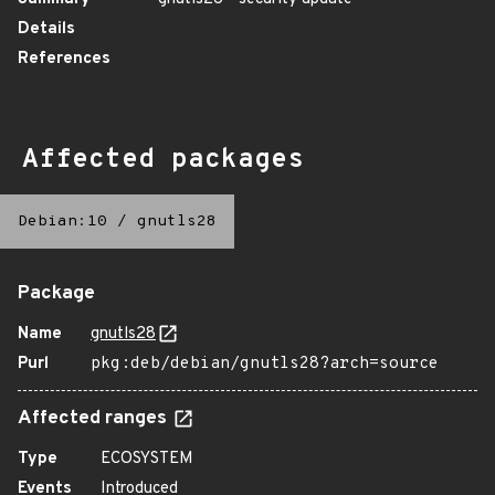
Details
References
Affected packages
Debian:10
/
gnutls28
Package
Name
gnutls28
Purl
pkg:deb/debian/gnutls28?arch=source
Affected ranges
Type
ECOSYSTEM
Events
Introduced