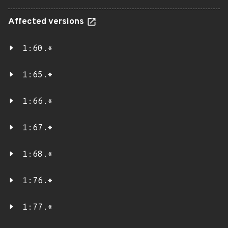
Affected versions
1:60.*
1:65.*
1:66.*
1:67.*
1:68.*
1:76.*
1:77.*