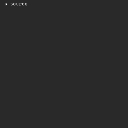
source