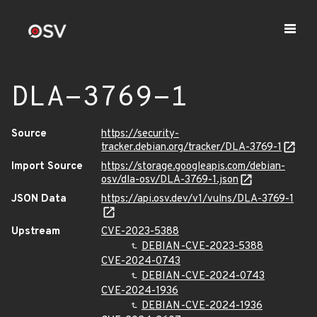
DLA-3769-1
Source
https://security-
tracker.debian.org/tracker/DLA-3769-1
Import Source
https://storage.googleapis.com/debian-
osv/dla-osv/DLA-3769-1.json
JSON Data
https://api.osv.dev/v1/vulns/DLA-3769-1
Upstream
CVE-2023-5388
DEBIAN-CVE-2023-5388
CVE-2024-0743
DEBIAN-CVE-2024-0743
CVE-2024-1936
DEBIAN-CVE-2024-1936