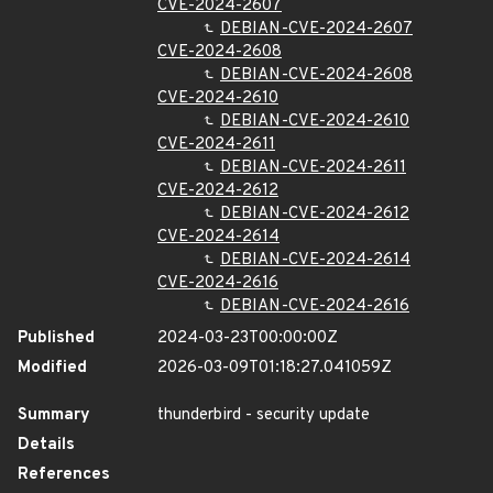
CVE-2024-2607
DEBIAN-CVE-2024-2607
CVE-2024-2608
DEBIAN-CVE-2024-2608
CVE-2024-2610
DEBIAN-CVE-2024-2610
CVE-2024-2611
DEBIAN-CVE-2024-2611
CVE-2024-2612
DEBIAN-CVE-2024-2612
CVE-2024-2614
DEBIAN-CVE-2024-2614
CVE-2024-2616
DEBIAN-CVE-2024-2616
Published
2024-03-23T00:00:00Z
Modified
2026-03-09T01:18:27.041059Z
Summary
thunderbird - security update
Details
References