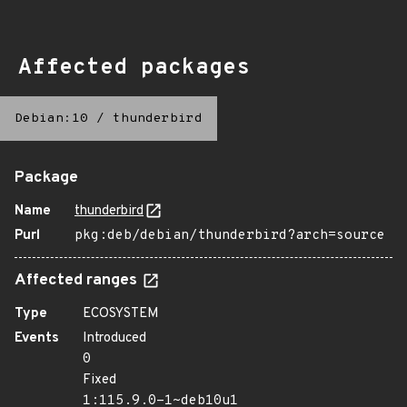
Affected packages
Debian:10
/
thunderbird
Package
Name
thunderbird
Purl
pkg:deb/debian/thunderbird?arch=source
Affected ranges
Type
ECOSYSTEM
Events
Introduced
0
Fixed
1:115.9.0-1~deb10u1