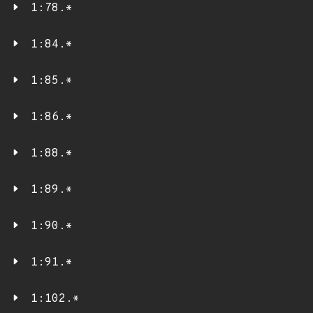
1:78.*
1:84.*
1:85.*
1:86.*
1:88.*
1:89.*
1:90.*
1:91.*
1:102.*