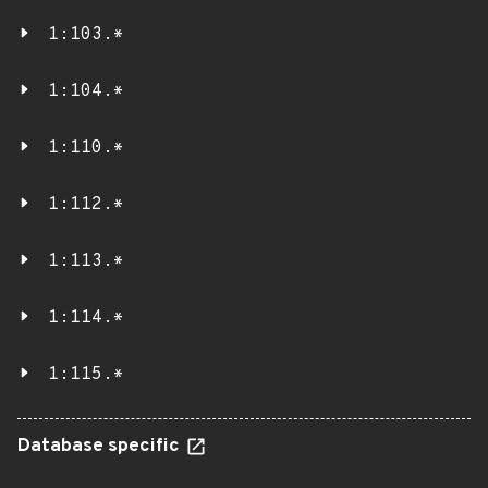
1:103.*
1:104.*
1:110.*
1:112.*
1:113.*
1:114.*
1:115.*
Database specific