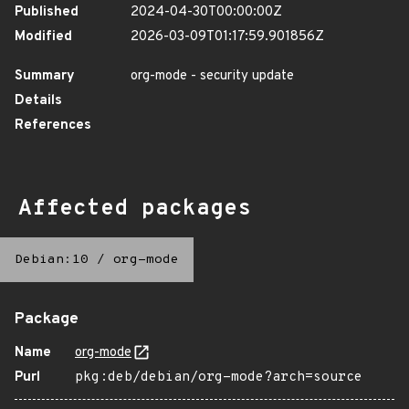
Published
2024-04-30T00:00:00Z
Modified
2026-03-09T01:17:59.901856Z
Summary
org-mode - security update
Details
References
Affected packages
Debian:10
/
org-mode
Package
Name
org-mode
Purl
pkg:deb/debian/org-mode?arch=source