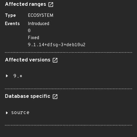
Affected ranges
Type
ECOSYSTEM
Events
Introduced
0
Fixed
9.1.14+dfsg-3+deb10u2
Affected versions
9.*
Database specific
source