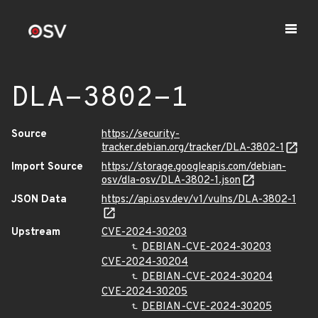
DLA-3802-1
Source
https://security-
tracker.debian.org/tracker/DLA-3802-1
Import Source
https://storage.googleapis.com/debian-
osv/dla-osv/DLA-3802-1.json
JSON Data
https://api.osv.dev/v1/vulns/DLA-3802-1
Upstream
CVE-2024-30203
DEBIAN-CVE-2024-30203
CVE-2024-30204
DEBIAN-CVE-2024-30204
CVE-2024-30205
DEBIAN-CVE-2024-30205