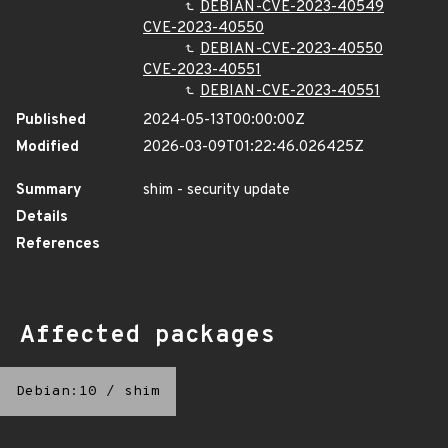
DEBIAN-CVE-2023-40549
CVE-2023-40550
DEBIAN-CVE-2023-40550
CVE-2023-40551
DEBIAN-CVE-2023-40551
Published
2024-05-13T00:00:00Z
Modified
2026-03-09T01:22:46.026425Z
Summary
shim - security update
Details
References
Affected packages
Debian:10
/
shim