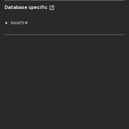
Database specific
source