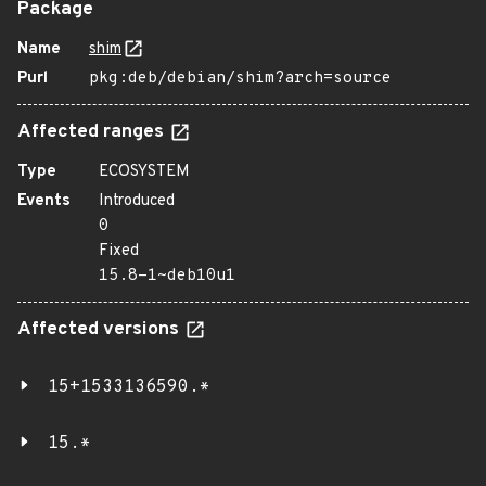
Package
Name
shim
Purl
pkg:deb/debian/shim?arch=source
Affected ranges
Type
ECOSYSTEM
Events
Introduced
0
Fixed
15.8-1~deb10u1
Affected versions
15+1533136590.*
15.*