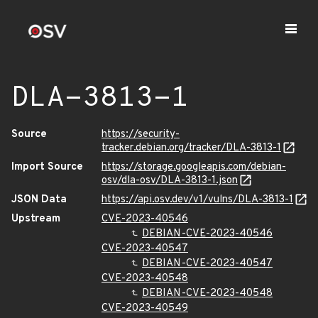
DLA-3813-1
Source
https://security-
tracker.debian.org/tracker/DLA-3813-1
Import Source
https://storage.googleapis.com/debian-
osv/dla-osv/DLA-3813-1.json
JSON Data
https://api.osv.dev/v1/vulns/DLA-3813-1
Upstream
CVE-2023-40546
DEBIAN-CVE-2023-40546
CVE-2023-40547
DEBIAN-CVE-2023-40547
CVE-2023-40548
DEBIAN-CVE-2023-40548
CVE-2023-40549