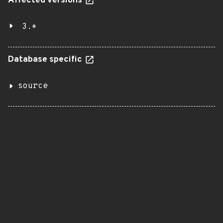
Affected versions
3.*
Database specific
source