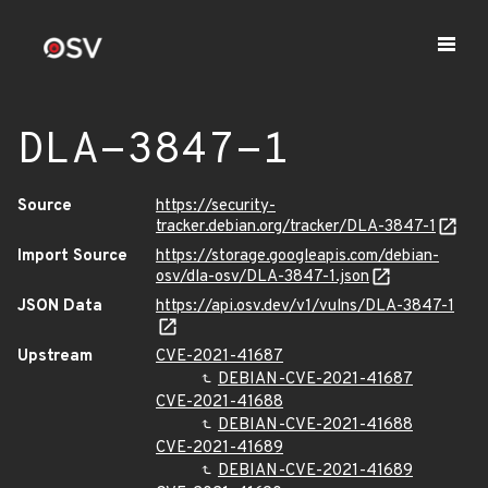
DLA-3847-1
Source
https://security-
tracker.debian.org/tracker/DLA-3847-1
Import Source
https://storage.googleapis.com/debian-
osv/dla-osv/DLA-3847-1.json
JSON Data
https://api.osv.dev/v1/vulns/DLA-3847-1
Upstream
CVE-2021-41687
DEBIAN-CVE-2021-41687
CVE-2021-41688
DEBIAN-CVE-2021-41688
CVE-2021-41689
DEBIAN-CVE-2021-41689