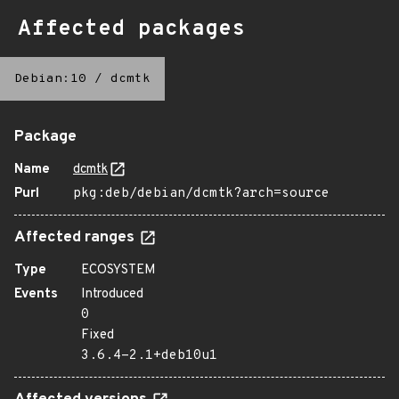
Affected packages
Debian:10
/
dcmtk
Package
Name
dcmtk
Purl
pkg:deb/debian/dcmtk?arch=source
Affected ranges
Type
ECOSYSTEM
Events
Introduced
0
Fixed
3.6.4-2.1+deb10u1