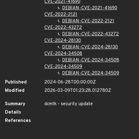
CVE-2021-41690
DEBIAN-CVE-2021-41690
CVE-2022-2121
DEBIAN-CVE-2022-2121
CVE-2022-43272
DEBIAN-CVE-2022-43272
CVE-2024-28130
DEBIAN-CVE-2024-28130
CVE-2024-34508
DEBIAN-CVE-2024-34508
CVE-2024-34509
DEBIAN-CVE-2024-34509
Published
2024-06-28T00:00:00Z
Modified
2026-03-09T01:23:28.012780Z
Summary
dcmtk - security update
Details
References