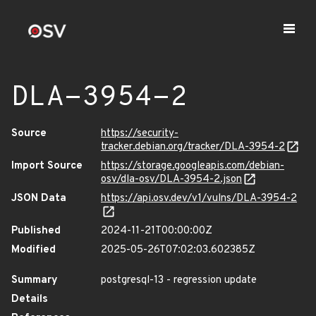
DLA-3954-2
Source
https://security-
tracker.debian.org/tracker/DLA-3954-2
Import Source
https://storage.googleapis.com/debian-
osv/dla-osv/DLA-3954-2.json
JSON Data
https://api.osv.dev/v1/vulns/DLA-3954-2
Published
2024-11-21T00:00:00Z
Modified
2025-05-26T07:02:03.602385Z
Summary
postgresql-13 - regression update
Details