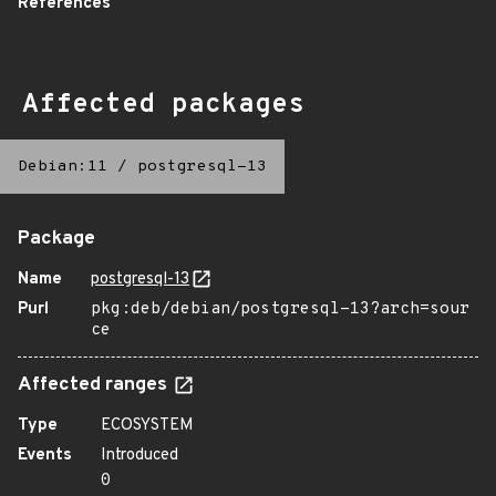
References
Affected packages
Debian:11
/
postgresql-13
Package
Name
postgresql-13
Purl
pkg:deb/debian/postgresql-13?arch=sour
ce
Affected ranges
Type
ECOSYSTEM
Events
Introduced
0