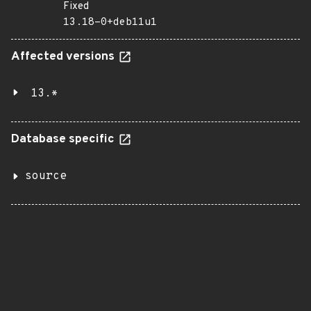
Fixed
13.18-0+deb11u1
Affected versions
13.*
Database specific
source