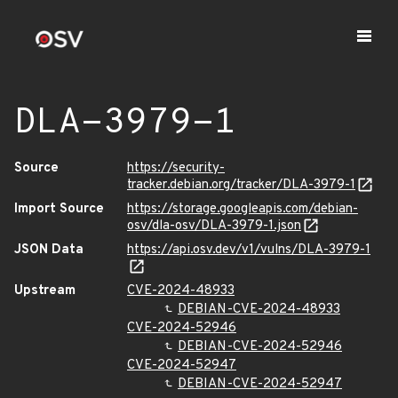
DLA-3979-1
Source
https://security-
tracker.debian.org/tracker/DLA-3979-1
Import Source
https://storage.googleapis.com/debian-
osv/dla-osv/DLA-3979-1.json
JSON Data
https://api.osv.dev/v1/vulns/DLA-3979-1
Upstream
CVE-2024-48933
DEBIAN-CVE-2024-48933
CVE-2024-52946
DEBIAN-CVE-2024-52946
CVE-2024-52947
DEBIAN-CVE-2024-52947