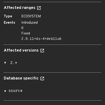
Affected ranges
Type
ECOSYSTEM
Events
Introduced
0
Fixed
2.0.11+ds-4+deb11u6
Affected versions
2.*
Database specific
source