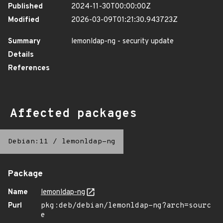
Published
2024-11-30T00:00:00Z
Modified
2026-03-09T01:21:30.943723Z
Summary
lemonldap-ng - security update
Details
References
Affected packages
Debian:11
/
lemonldap-ng
Package
Name
lemonldap-ng
Purl
pkg:deb/debian/lemonldap-ng?arch=sourc
e