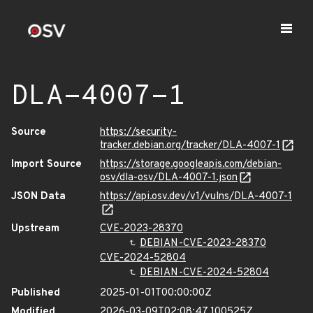
DLA-4007-1
Source
https://security-
tracker.debian.org/tracker/DLA-4007-1
Import Source
https://storage.googleapis.com/debian-
osv/dla-osv/DLA-4007-1.json
JSON Data
https://api.osv.dev/v1/vulns/DLA-4007-1
Upstream
CVE-2023-28370
DEBIAN-CVE-2023-28370
CVE-2024-52804
DEBIAN-CVE-2024-52804
Published
2025-01-01T00:00:00Z
Modified
2026-03-09T02:08:47.100525Z