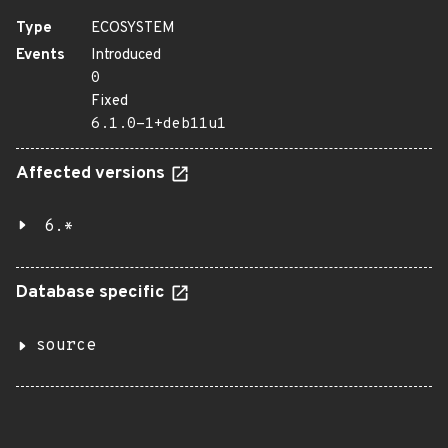
Type
ECOSYSTEM
Events
Introduced
0
Fixed
6.1.0-1+deb11u1
Affected versions
6.*
Database specific
source