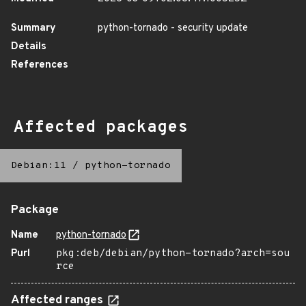
Summary
python-tornado - security update
Details
References
Affected packages
Debian:11
/
python-tornado
Package
Name
python-tornado
Purl
pkg:deb/debian/python-tornado?arch=sou
rce
Affected ranges