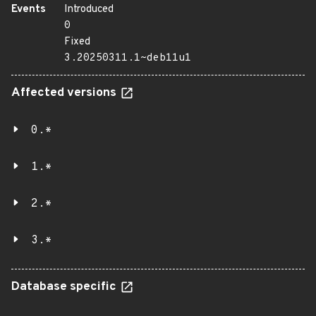
Events
Introduced
0
Fixed
3.20250311.1~deb11u1
Affected versions
0.*
1.*
2.*
3.*
Database specific