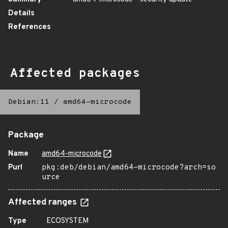
Details
References
Affected packages
Debian:11
/
amd64-microcode
Package
Name
amd64-microcode
Purl
pkg:deb/debian/amd64-microcode?arch=so
urce
Affected ranges
Type
ECOSYSTEM