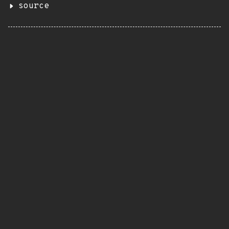
source