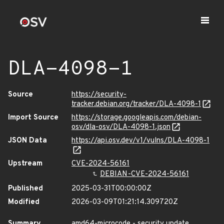
DLA-4098-1
Source
https://security-
tracker.debian.org/tracker/DLA-4098-1
Import Source
https://storage.googleapis.com/debian-
osv/dla-osv/DLA-4098-1.json
JSON Data
https://api.osv.dev/v1/vulns/DLA-4098-1
Upstream
CVE-2024-56161
DEBIAN-CVE-2024-56161
Published
2025-03-31T00:00:00Z
Modified
2026-03-09T01:21:14.309720Z
Summary
amd64-microcode - security update