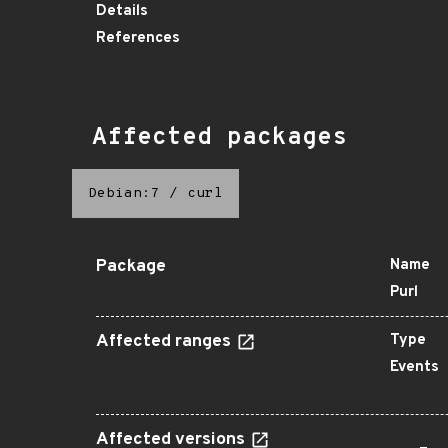
Details
References
Affected packages
Debian:7
/
curl
Package
Name
Purl
Affected ranges
Type
Events
Affected versions