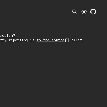
search
light_mode
roblem?
 try reporting it
to the source
first.