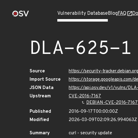
Vulnerability Database
Blog
FAQ
Do
DLA-625-1
Source
https://security-tracker.debian.o
Import Source
https://storage.googleapis.com/d
JSON Data
https://api.osv.dev/v1/vulns/DLA
Upstream
CVE-2016-7167
DEBIAN-CVE-2016-7167
Published
2016-09-17T00:00:00Z
Modified
2026-03-09T02:09:26.994063Z
Summary
curl - security update