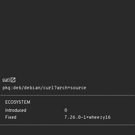
curl
pkg:deb/debian/curl?arch=source
ECOSYSTEM
Introduced
0
Fixed
7.26.0-1+wheezy16