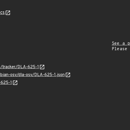
cs
See a p
Please
rg/tracker/DLA-625-1
ebian-osv/dla-osv/DLA-625-1.json
-625-1