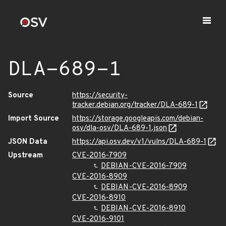
DLA-689-1
Source
https://security-
tracker.debian.org/tracker/DLA-689-1
Import Source
https://storage.googleapis.com/debian-
osv/dla-osv/DLA-689-1.json
JSON Data
https://api.osv.dev/v1/vulns/DLA-689-1
Upstream
CVE-2016-7909
DEBIAN-CVE-2016-7909
CVE-2016-8909
DEBIAN-CVE-2016-8909
CVE-2016-8910
DEBIAN-CVE-2016-8910
CVE-2016-9101