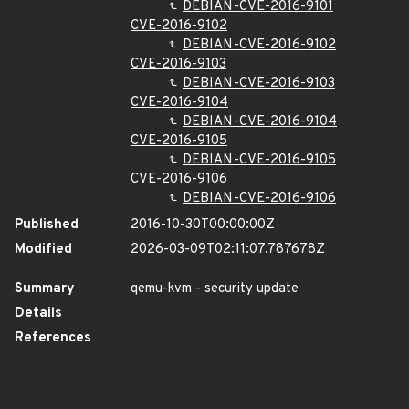
DEBIAN-CVE-2016-9101
CVE-2016-9102
DEBIAN-CVE-2016-9102
CVE-2016-9103
DEBIAN-CVE-2016-9103
CVE-2016-9104
DEBIAN-CVE-2016-9104
CVE-2016-9105
DEBIAN-CVE-2016-9105
CVE-2016-9106
DEBIAN-CVE-2016-9106
Published
2016-10-30T00:00:00Z
Modified
2026-03-09T02:11:07.787678Z
Summary
qemu-kvm - security update
Details
References