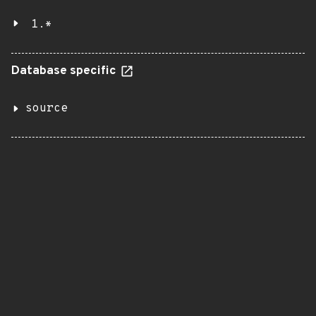
1.*
Database specific
source