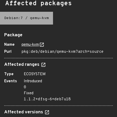
Affected packages
Debian:7
/
qemu-kvm
Package
Name
qemu-kvm
Purl
pkg:deb/debian/qemu-kvm?arch=source
Affected ranges
Type
ECOSYSTEM
Events
Introduced
0
Fixed
1.1.2+dfsg-6+deb7u18
Affected versions