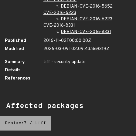
CVE-2016-5652
DEBIAN-CVE-2016-5652
CVE-2016-6223
DEBIAN-CVE-2016-6223
CVE-2016-8331
DEBIAN-CVE-2016-8331
Published
2016-11-02T00:00:00Z
Modified
2026-03-09T02:09:43.869319Z
Summary
tiff - security update
Details
References
Affected packages
Debian:7
/
tiff