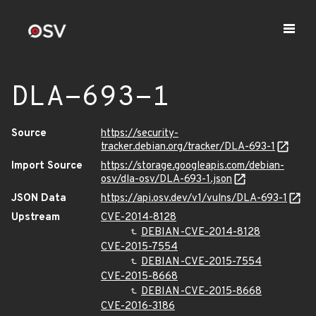
DLA-693-1
Source
https://security-
tracker.debian.org/tracker/DLA-693-1
Import Source
https://storage.googleapis.com/debian-
osv/dla-osv/DLA-693-1.json
JSON Data
https://api.osv.dev/v1/vulns/DLA-693-1
Upstream
CVE-2014-8128
DEBIAN-CVE-2014-8128
CVE-2015-7554
DEBIAN-CVE-2015-7554
CVE-2015-8668
DEBIAN-CVE-2015-8668
CVE-2016-3186