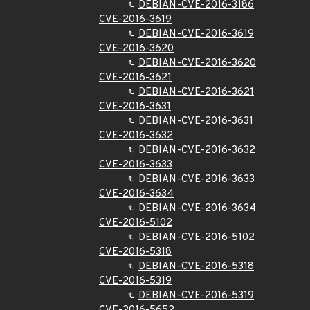
DEBIAN-CVE-2016-3186
CVE-2016-3619
DEBIAN-CVE-2016-3619
CVE-2016-3620
DEBIAN-CVE-2016-3620
CVE-2016-3621
DEBIAN-CVE-2016-3621
CVE-2016-3631
DEBIAN-CVE-2016-3631
CVE-2016-3632
DEBIAN-CVE-2016-3632
CVE-2016-3633
DEBIAN-CVE-2016-3633
CVE-2016-3634
DEBIAN-CVE-2016-3634
CVE-2016-5102
DEBIAN-CVE-2016-5102
CVE-2016-5318
DEBIAN-CVE-2016-5318
CVE-2016-5319
DEBIAN-CVE-2016-5319