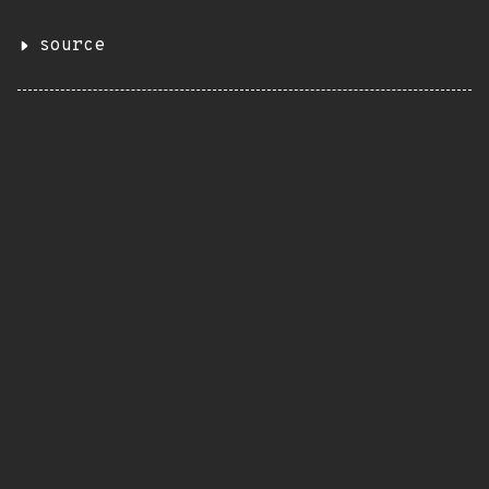
source