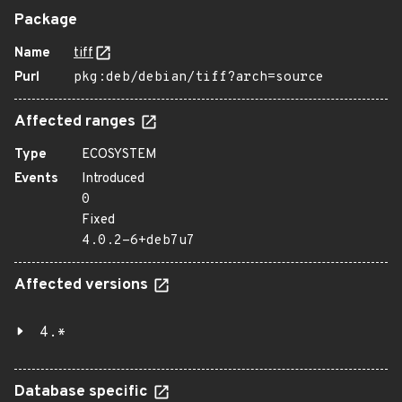
Package
Name
tiff
Purl
pkg:deb/debian/tiff?arch=source
Affected ranges
Type
ECOSYSTEM
Events
Introduced
0
Fixed
4.0.2-6+deb7u7
Affected versions
4.*
Database specific