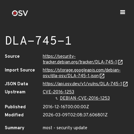
DLA-745-1
Source
https://security-
tracker.debian.org/tracker/DLA-745-1
Import Source
https://storage.googleapis.com/debian-
osv/dla-osv/DLA-745-1.json
JSON Data
https://api.osv.dev/v1/vulns/DLA-745-1
Upstream
CVE-2016-1253
DEBIAN-CVE-2016-1253
Published
2016-12-16T00:00:00Z
Modified
2026-03-09T02:08:37.606801Z
Summary
most - security update