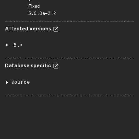
Fixed
5.0.0a-2.2
Affected versions
5.*
Database specific
source