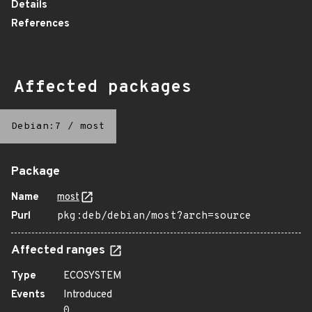
Details
References
Affected packages
Debian:7
/
most
Package
Name
most
Purl
pkg:deb/debian/most?arch=source
Affected ranges
Type
ECOSYSTEM
Events
Introduced
0