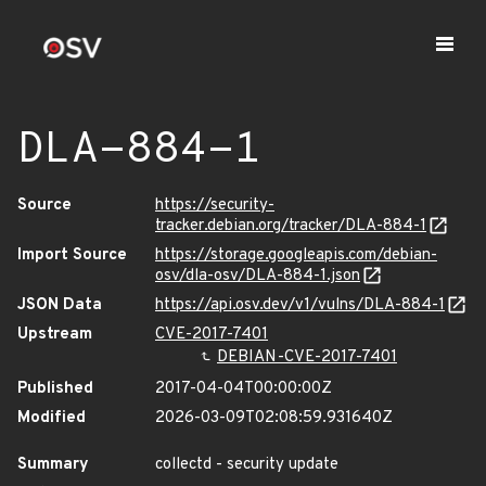
DLA-884-1
Source
https://security-
tracker.debian.org/tracker/DLA-884-1
Import Source
https://storage.googleapis.com/debian-
osv/dla-osv/DLA-884-1.json
JSON Data
https://api.osv.dev/v1/vulns/DLA-884-1
Upstream
CVE-2017-7401
DEBIAN-CVE-2017-7401
Published
2017-04-04T00:00:00Z
Modified
2026-03-09T02:08:59.931640Z
Summary
collectd - security update