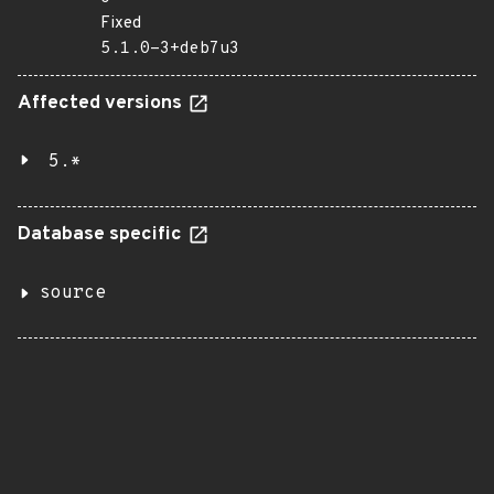
Fixed
5.1.0-3+deb7u3
Affected versions
5.*
Database specific
source