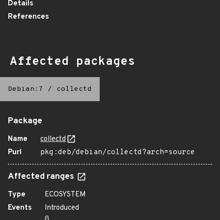
Details
References
Affected packages
Debian:7
/
collectd
Package
Name
collectd
Purl
pkg:deb/debian/collectd?arch=source
Affected ranges
Type
ECOSYSTEM
Events
Introduced
0