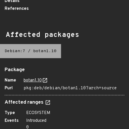
Details
References
Affected packages
Debian:7
/
botan1.10
Package
Name
botan1.10
Purl
pkg:deb/debian/botan1.10?arch=source
Affected ranges
Type
ECOSYSTEM
Events
Introduced
0