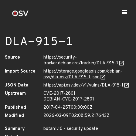
DLA-915-1
Source
https://security-
tracker.debian.org/tracker/DLA-915-1
Import Source
https://storage.googleapis.com/debian-
osv/dla-osv/DLA-915-1.json
JSON Data
https://api.osv.dev/v1/vulns/DLA-915-1
Upstream
CVE-2017-2801
DEBIAN-CVE-2017-2801
Published
2017-04-25T00:00:00Z
Modified
2026-03-09T02:08:59.217643Z
Summary
botan1.10 - security update