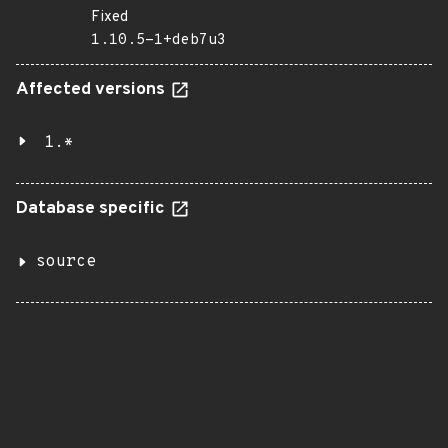
Fixed
1.10.5-1+deb7u3
Affected versions
1.*
Database specific
source