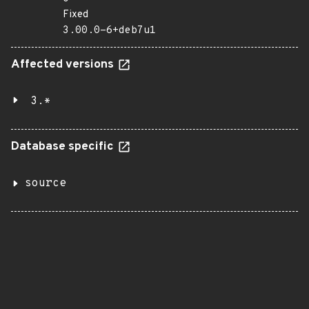
Fixed
3.00.0-6+deb7u1
Affected versions
3.*
Database specific
source