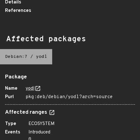
Details
References
Affected packages
Debian:7
/
yodl
Package
Name
yodl
Purl
pkg:deb/debian/yodl?arch=source
Affected ranges
Type
ECOSYSTEM
Events
Introduced
0