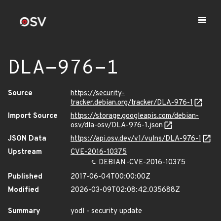
DLA-976-1
Source
https://security-
tracker.debian.org/tracker/DLA-976-1
Import Source
https://storage.googleapis.com/debian-
osv/dla-osv/DLA-976-1.json
JSON Data
https://api.osv.dev/v1/vulns/DLA-976-1
Upstream
CVE-2016-10375
DEBIAN-CVE-2016-10375
Published
2017-06-04T00:00:00Z
Modified
2026-03-09T02:08:42.035688Z
Summary
yodl - security update