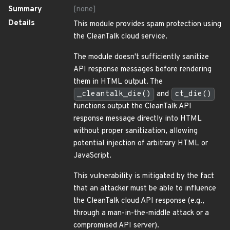
Summary
[none]
Details
This module provides spam protection using
the CleanTalk cloud service.
The module doesn't sufficiently sanitize
API response messages before rendering
them in HTML output. The
_cleantalk_die()
and
ct_die()
functions output the CleanTalk API
response message directly into HTML
without proper sanitization, allowing
potential injection of arbitrary HTML or
JavaScript.
This vulnerability is mitigated by the fact
that an attacker must be able to influence
the CleanTalk cloud API response (e.g.,
through a man-in-the-middle attack or a
compromised API server).