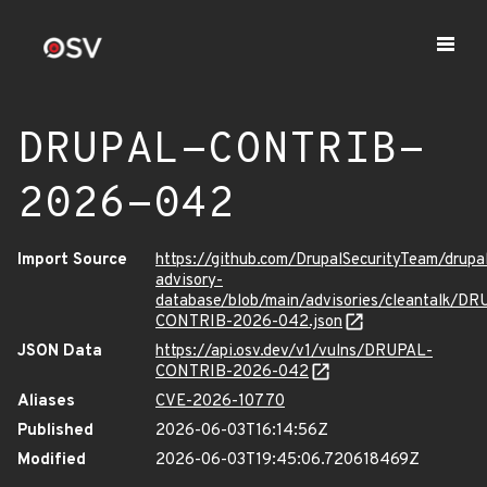
DRUPAL-CONTRIB-
2026-042
Import Source
https://github.com/DrupalSecurityTeam/drupa
advisory-
database/blob/main/advisories/cleantalk/DR
CONTRIB-2026-042.json
JSON Data
https://api.osv.dev/v1/vulns/DRUPAL-
CONTRIB-2026-042
Aliases
CVE-2026-10770
Published
2026-06-03T16:14:56Z
Modified
2026-06-03T19:45:06.720618469Z