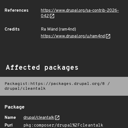
References
https://www.drupal.org/sa-contrib-2026-
042
Credits
Ra Mänd (ram4nd)
https://www.drupal.org/u/ram4nd
Affected packages
Packagist:https://packages.drupal.org/8
/
drupal/cleantalk
Package
Name
drupal/cleantalk
Purl
pkg:composer/drupal%2Fcleantalk