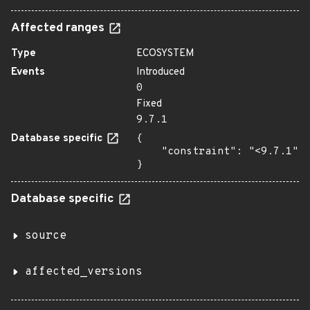
Affected ranges
Type
ECOSYSTEM
Events
Introduced
0
Fixed
9.7.1
Database specific
{

    "constraint": "<9.7.1"

}
Database specific
source
affected_versions